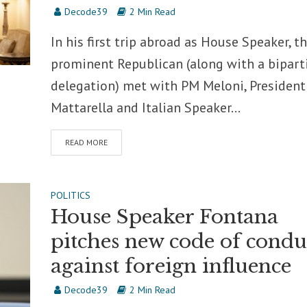
Decode39
2 Min Read
In his first trip abroad as House Speaker, t
prominent Republican (along with a bipart
delegation) met with PM Meloni, President
Mattarella and Italian Speaker...
READ MORE
POLITICS
House Speaker Fontana
pitches new code of condu
against foreign influence
Decode39
2 Min Read