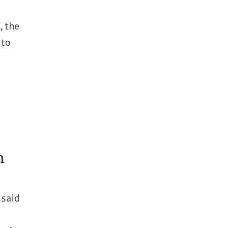
, the
 to
n
 said