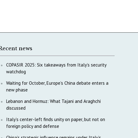
Recent news
COPASIR 2025: Six takeaways from Italy’s security
watchdog
Waiting for October, Europe’s China debate enters a
new phase
Lebanon and Hormuz: What Tajani and Araghchi
discussed
Italy’s center-left finds unity on paper, but not on
foreign policy and defense
China’s strategic influence remains under Italy’s