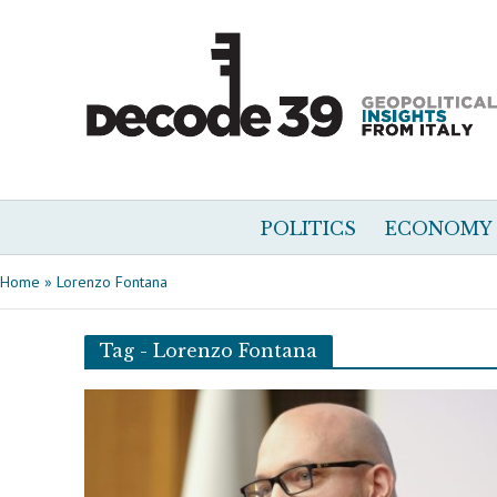
POLITICS
ECONOMY
Home
»
Lorenzo Fontana
Tag - Lorenzo Fontana