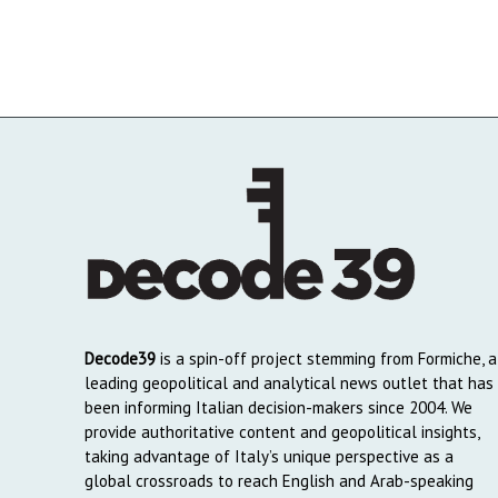
Decode39
is a spin-off project stemming from Formiche, a
leading geopolitical and analytical news outlet that has
been informing Italian decision-makers since 2004. We
provide authoritative content and geopolitical insights,
taking advantage of Italy’s unique perspective as a
global crossroads to reach English and Arab-speaking