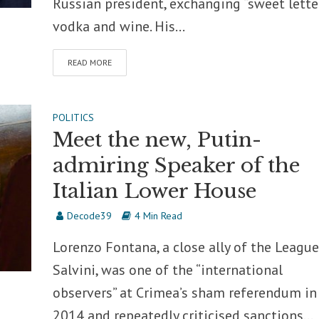
Russian president, exchanging “sweet letter
vodka and wine. His...
READ MORE
POLITICS
Meet the new, Putin-
admiring Speaker of the
Italian Lower House
Decode39
4 Min Read
Lorenzo Fontana, a close ally of the League
Salvini, was one of the “international
observers” at Crimea’s sham referendum in
2014 and repeatedly criticised sanctions...