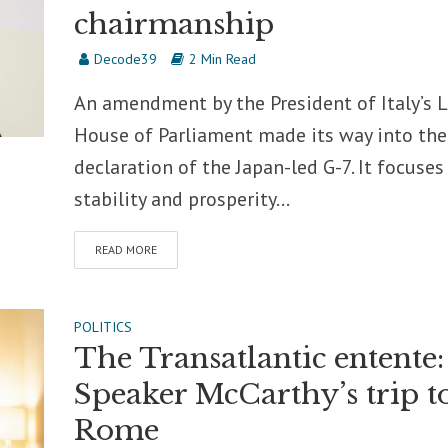
chairmanship
Decode39
2 Min Read
An amendment by the President of Italy’s 
House of Parliament made its way into the 
declaration of the Japan-led G-7. It focuses
stability and prosperity...
READ MORE
POLITICS
The Transatlantic entente:
Speaker McCarthy’s trip t
Rome