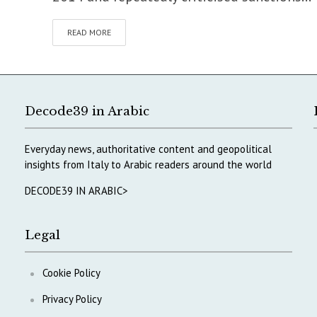
READ MORE
Decode39 in Arabic
Everyday news, authoritative content and geopolitical
insights from Italy to Arabic readers around the world
DECODE39 IN ARABIC>
Legal
Cookie Policy
Privacy Policy