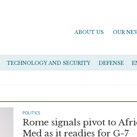
ABOUT US
OUR NE
TECHNOLOGY AND SECURITY
DEFENSE
E
POLITICS
Rome signals pivot to Afri
Med as it readies for G-7