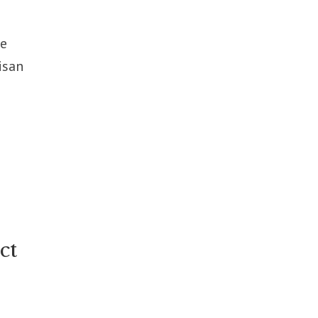
he
isan
ct