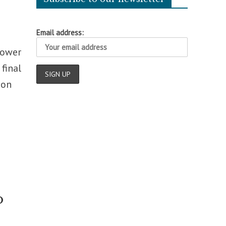
Email address:
Lower
final
 on
o