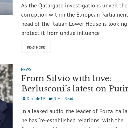
As the Qatargate investigations unveil the
corruption within the European Parliament
head of the Italian Lower House is looking
protect it from undue influence
READ MORE
NEWS
From Silvio with love:
Berlusconi’s latest on Puti
Decode39
3 Min Read
In a leaked audio, the leader of Forza Italia
he has “re-established relations” with the