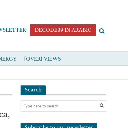
WSLETTER
DECODE39 IN ARABIC
NERGY
[OVER] VIEWS
Search
ca,
Subscribe to our newsletter