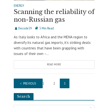
ENERGY
Scanning the reliability of
non-Russian gas
Decode39
3 Min Read
As Italy looks to Africa and the MENA region to
diversify its natural gas imports, it’s striking deals
with countries that have been grappling with
issues of their own –...
READ MORE
PREVIOUS
1
2
3
Search