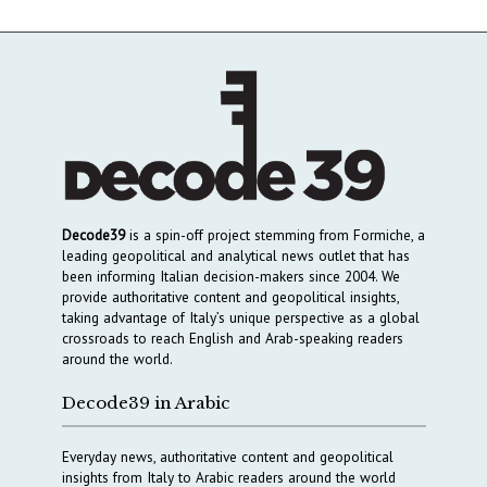
Decode39
is a spin-off project stemming from Formiche, a
leading geopolitical and analytical news outlet that has
been informing Italian decision-makers since 2004. We
provide authoritative content and geopolitical insights,
taking advantage of Italy’s unique perspective as a global
crossroads to reach English and Arab-speaking readers
around the world.
Decode39 in Arabic
Everyday news, authoritative content and geopolitical
insights from Italy to Arabic readers around the world