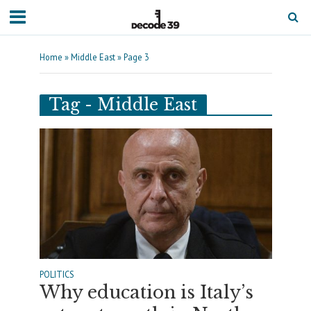
Home
»
Middle East
»
Page 3
Tag - Middle East
POLITICS
Why education is Italy’s