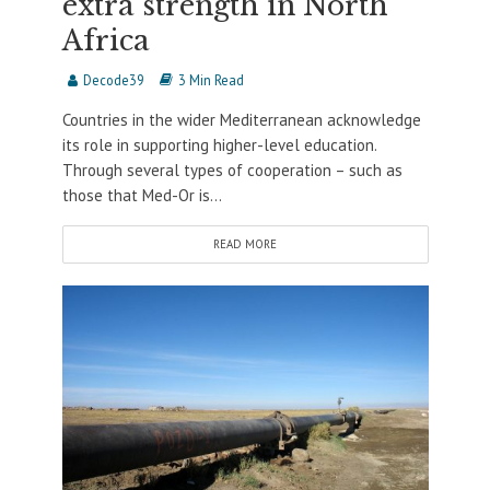
extra strength in North
Africa
Decode39
3 Min Read
Countries in the wider Mediterranean acknowledge
its role in supporting higher-level education.
Through several types of cooperation – such as
those that Med-Or is...
READ MORE