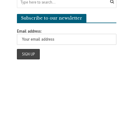
Subscribe to our newsletter
Email address: