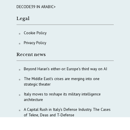
DECODE39 IN ARABIC>
Legal
Cookie Policy
Privacy Policy
Recent news
Beyond Harari’s either-or: Europe’s third way on AI
The Middle East’s crises are merging into one
strategic theater
Italy moves to reshape its military intelligence
architecture
A Capital Rush in Italy’s Defense Industry. The Cases
of Tekne, Deas and T-Defense
Italy taps Western Australia to secure critical mineral