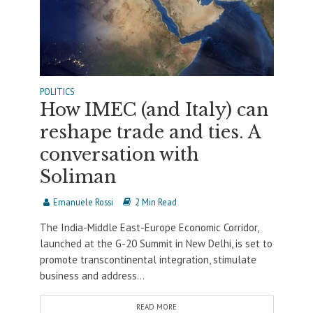
POLITICS
How IMEC (and Italy) can
reshape trade and ties. A
conversation with
Soliman
Emanuele Rossi
2 Min Read
The India-Middle East-Europe Economic Corridor,
launched at the G-20 Summit in New Delhi, is set to
promote transcontinental integration, stimulate
business and address...
READ MORE