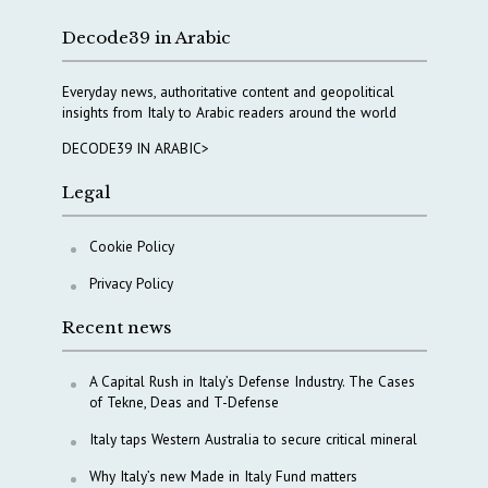
Decode39 in Arabic
Everyday news, authoritative content and geopolitical
insights from Italy to Arabic readers around the world
DECODE39 IN ARABIC>
Legal
Cookie Policy
Privacy Policy
Recent news
A Capital Rush in Italy’s Defense Industry. The Cases
of Tekne, Deas and T-Defense
Italy taps Western Australia to secure critical mineral
Why Italy’s new Made in Italy Fund matters