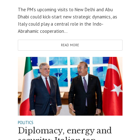
The PM’s upcoming visits to New Delhi and Abu
Dhabi could kick-start new strategic dynamics, as
Italy could play a central role in the Indo-
Abrahamic cooperation...
READ MORE
POLITICS
Diplomacy, energy and