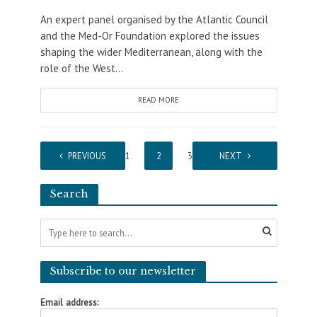
An expert panel organised by the Atlantic Council
and the Med-Or Foundation explored the issues
shaping the wider Mediterranean, along with the
role of the West...
READ MORE
PREVIOUS
1
2
3
NEXT
Search
Subscribe to our newsletter
Email address: