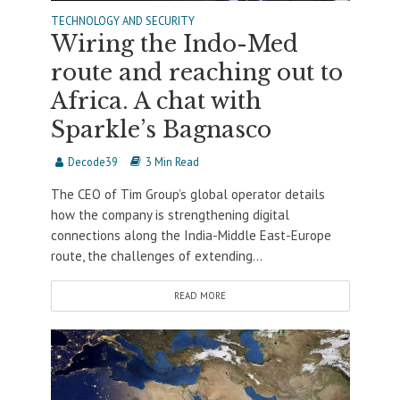
TECHNOLOGY AND SECURITY
Wiring the Indo-Med
route and reaching out to
Africa. A chat with
Sparkle’s Bagnasco
Decode39
3 Min Read
The CEO of Tim Group’s global operator details
how the company is strengthening digital
connections along the India-Middle East-Europe
route, the challenges of extending...
READ MORE