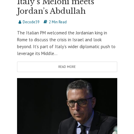
Italy’s Meloni meets
Jordan’s Abdullah
Decode39
2 Min Read
The Italian PM welcomed the Jordanian king in
Rome to discuss the crisis in Israel and look
beyond. It’s part of Italy’s wider diplomatic push to
leverage its Middle...
READ MORE