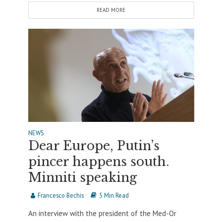
READ MORE
NEWS
Dear Europe, Putin’s
pincer happens south.
Minniti speaking
Francesco Bechis
5 Min Read
An interview with the president of the Med-Or