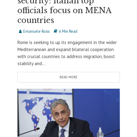
security: Italian top
officials focus on MENA
countries
Emanuele Rossi
6 Min Read
Rome is seeking to up its engagement in the wider
Mediterranean and expand bilateral cooperation
with crucial countries to address migration, boost
stability and...
READ MORE