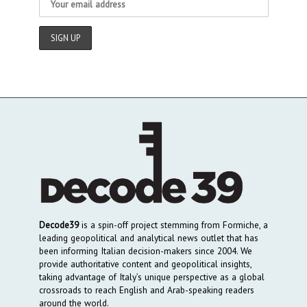
Decode39
is a spin-off project stemming from Formiche, a
leading geopolitical and analytical news outlet that has
been informing Italian decision-makers since 2004. We
provide authoritative content and geopolitical insights,
taking advantage of Italy’s unique perspective as a global
crossroads to reach English and Arab-speaking readers
around the world.