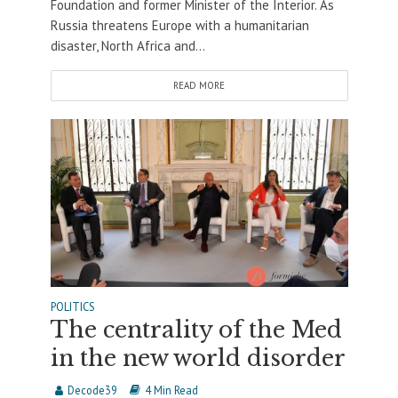
Foundation and former Minister of the Interior. As
Russia threatens Europe with a humanitarian
disaster, North Africa and...
READ MORE
POLITICS
The centrality of the Med
in the new world disorder
Decode39
4 Min Read