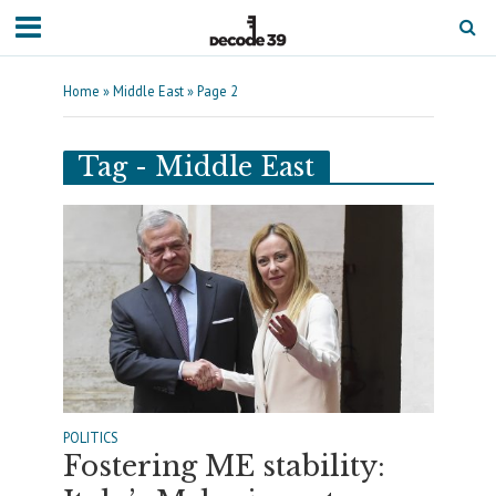
Home
»
Middle East
»
Page 2
Tag - Middle East
POLITICS
Fostering ME stability: