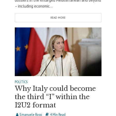
dossiers in the enlarged Mediterranean and beyond
– including economic...
READ MORE
POLITICS
Why Italy could become
the third “I” within the
I2U2 format
Emanuele Rossi
4 Min Read