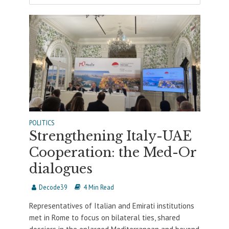
POLITICS
Strengthening Italy-UAE
Cooperation: the Med-Or
dialogues
Decode39
4 Min Read
Representatives of Italian and Emirati institutions
met in Rome to focus on bilateral ties, shared