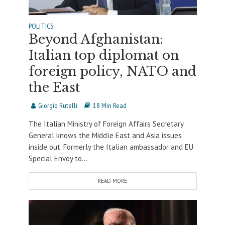
POLITICS
Beyond Afghanistan:
Italian top diplomat on
foreign policy, NATO and
the East
Giorgio Rutelli
18 Min Read
The Italian Ministry of Foreign Affairs Secretary
General knows the Middle East and Asia issues
inside out. Formerly the Italian ambassador and EU
Special Envoy to...
READ MORE