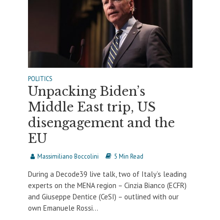
POLITICS
Unpacking Biden’s
Middle East trip, US
disengagement and the
EU
Massimiliano Boccolini
5 Min Read
During a Decode39 live talk, two of Italy’s leading
experts on the MENA region – Cinzia Bianco (ECFR)
and Giuseppe Dentice (CeSI) – outlined with our
own Emanuele Rossi...