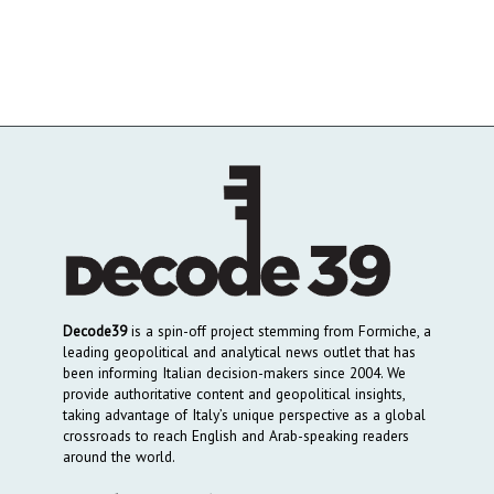
Decode39
is a spin-off project stemming from Formiche, a
leading geopolitical and analytical news outlet that has
been informing Italian decision-makers since 2004. We
provide authoritative content and geopolitical insights,
taking advantage of Italy’s unique perspective as a global
crossroads to reach English and Arab-speaking readers
around the world.