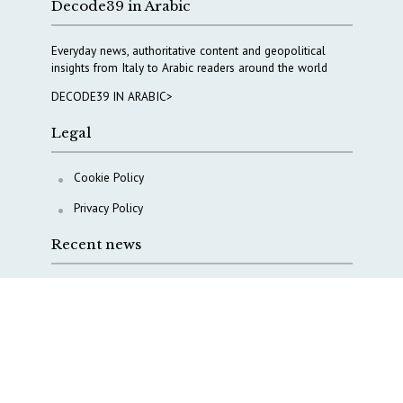
Decode39 in Arabic
Everyday news, authoritative content and geopolitical
insights from Italy to Arabic readers around the world
DECODE39 IN ARABIC>
Legal
Cookie Policy
Privacy Policy
Recent news
A Capital Rush in Italy’s Defense Industry. The Cases
of Tekne, Deas and T-Defense
Italy taps Western Australia to secure critical mineral
Why Italy’s new Made in Italy Fund matters
IRINI, Italian Navy deepen cooperation to protect