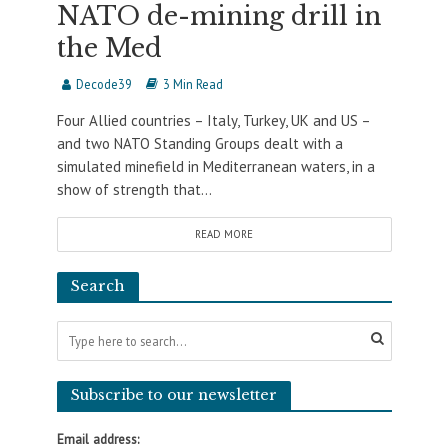
NATO de-mining drill in
the Med
Decode39
3 Min Read
Four Allied countries – Italy, Turkey, UK and US –
and two NATO Standing Groups dealt with a
simulated minefield in Mediterranean waters, in a
show of strength that...
READ MORE
Search
Subscribe to our newsletter
Email address: