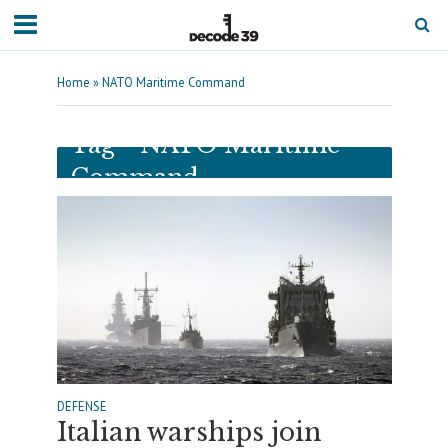
Home
»
NATO Maritime Command
Tag - NATO Maritime
Command
DEFENSE
Italian warships join