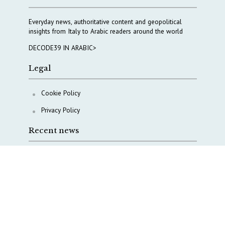
Everyday news, authoritative content and geopolitical
insights from Italy to Arabic readers around the world
DECODE39 IN ARABIC>
Legal
Cookie Policy
Privacy Policy
Recent news
Beyond Harari’s either-or: Europe’s third way on AI
The Middle East’s crises are merging into one
strategic theater
Italy moves to reshape its military intelligence
architecture