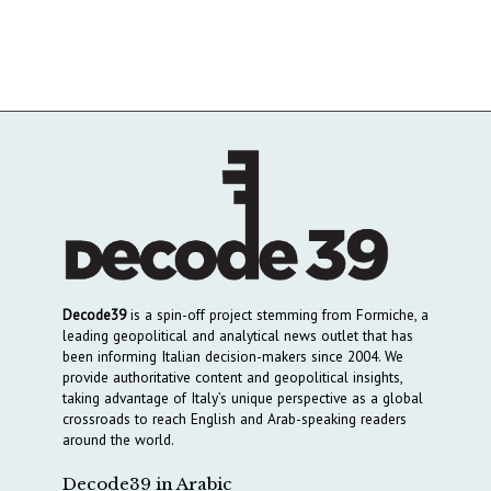
Decode39
is a spin-off project stemming from Formiche, a
leading geopolitical and analytical news outlet that has
been informing Italian decision-makers since 2004. We
provide authoritative content and geopolitical insights,
taking advantage of Italy’s unique perspective as a global
crossroads to reach English and Arab-speaking readers
around the world.
Decode39 in Arabic