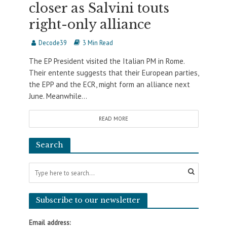
closer as Salvini touts
right-only alliance
Decode39
3 Min Read
The EP President visited the Italian PM in Rome.
Their entente suggests that their European parties,
the EPP and the ECR, might form an alliance next
June. Meanwhile...
READ MORE
Search
Subscribe to our newsletter
Email address: