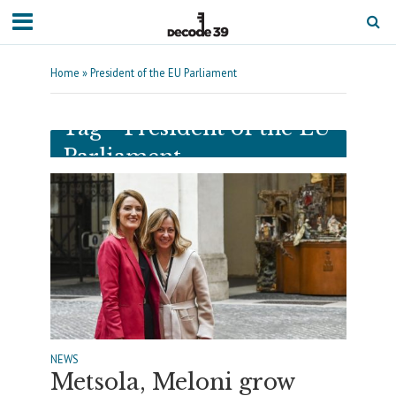
Home
»
President of the EU Parliament
Tag - President of the EU
Parliament
NEWS
Metsola, Meloni grow