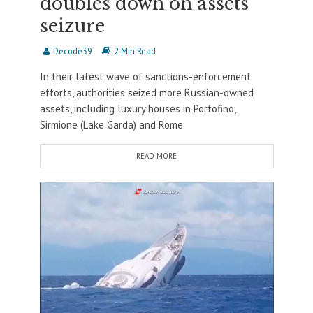
doubles down on assets
seizure
Decode39
2 Min Read
In their latest wave of sanctions-enforcement
efforts, authorities seized more Russian-owned
assets, including luxury houses in Portofino,
Sirmione (Lake Garda) and Rome
READ MORE