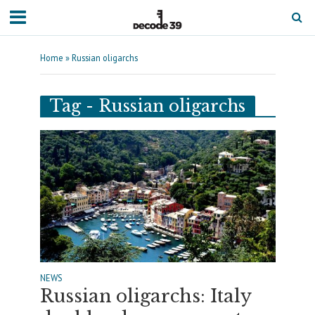
Home
»
Russian oligarchs
Tag - Russian oligarchs
NEWS
Russian oligarchs: Italy