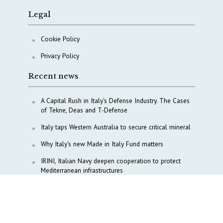
Legal
Cookie Policy
Privacy Policy
Recent news
A Capital Rush in Italy’s Defense Industry. The Cases
of Tekne, Deas and T-Defense
Italy taps Western Australia to secure critical mineral
Why Italy’s new Made in Italy Fund matters
IRINI, Italian Navy deepen cooperation to protect
Mediterranean infrastructures
COPASIR 2025: Six takeaways from Italy’s security
watchdog
Waiting for October, Europe’s China debate enters a
new phase