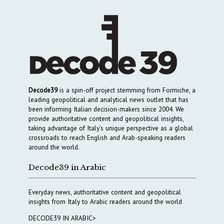
Decode39
is a spin-off project stemming from Formiche, a
leading geopolitical and analytical news outlet that has
been informing Italian decision-makers since 2004. We
provide authoritative content and geopolitical insights,
taking advantage of Italy’s unique perspective as a global
crossroads to reach English and Arab-speaking readers
around the world.
Decode39 in Arabic
Everyday news, authoritative content and geopolitical
insights from Italy to Arabic readers around the world
DECODE39 IN ARABIC>