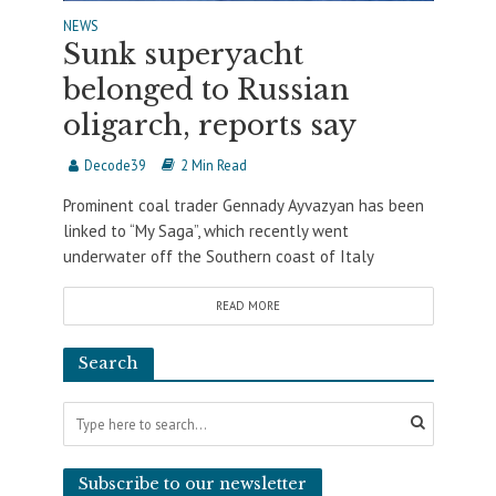
NEWS
Sunk superyacht
belonged to Russian
oligarch, reports say
Decode39
2 Min Read
Prominent coal trader Gennady Ayvazyan has been
linked to “My Saga”, which recently went
underwater off the Southern coast of Italy
READ MORE
Search
Subscribe to our newsletter