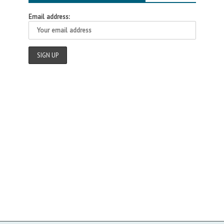
Email address: