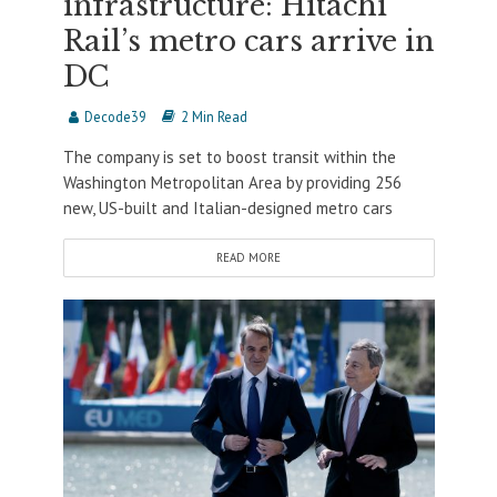
infrastructure: Hitachi
Rail’s metro cars arrive in
DC
Decode39
2 Min Read
The company is set to boost transit within the
Washington Metropolitan Area by providing 256
new, US-built and Italian-designed metro cars
READ MORE