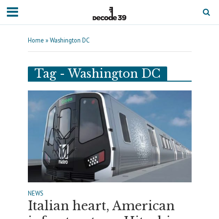
Home
»
Washington DC
Tag - Washington DC
NEWS
Italian heart, American