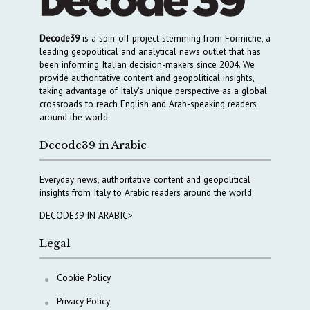
Decode39
is a spin-off project stemming from Formiche, a
leading geopolitical and analytical news outlet that has
been informing Italian decision-makers since 2004. We
provide authoritative content and geopolitical insights,
taking advantage of Italy’s unique perspective as a global
crossroads to reach English and Arab-speaking readers
around the world.
Decode39 in Arabic
Everyday news, authoritative content and geopolitical
insights from Italy to Arabic readers around the world
DECODE39 IN ARABIC>
Legal
Cookie Policy
Privacy Policy