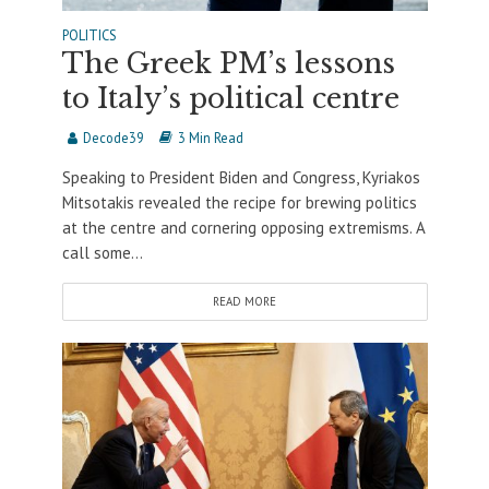
POLITICS
The Greek PM’s lessons
to Italy’s political centre
Decode39
3 Min Read
Speaking to President Biden and Congress, Kyriakos
Mitsotakis revealed the recipe for brewing politics
at the centre and cornering opposing extremisms. A
call some...
READ MORE