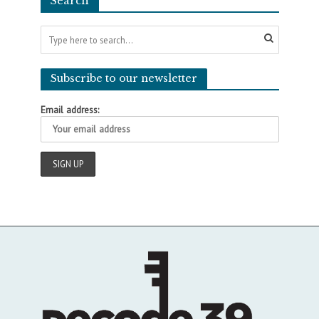
Search
Subscribe to our newsletter
Email address: