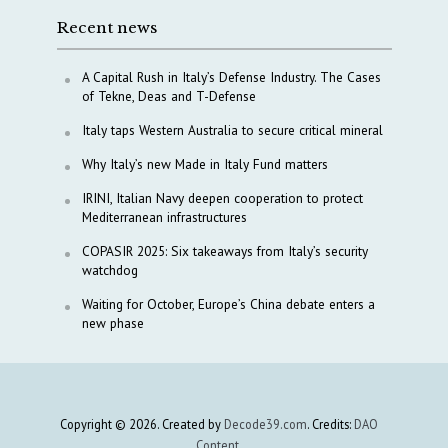
Recent news
A Capital Rush in Italy’s Defense Industry. The Cases
of Tekne, Deas and T-Defense
Italy taps Western Australia to secure critical mineral
Why Italy’s new Made in Italy Fund matters
IRINI, Italian Navy deepen cooperation to protect
Mediterranean infrastructures
COPASIR 2025: Six takeaways from Italy’s security
watchdog
Waiting for October, Europe’s China debate enters a
new phase
Copyright © 2026. Created by
Decode39.com
. Credits:
DAO
Content
.