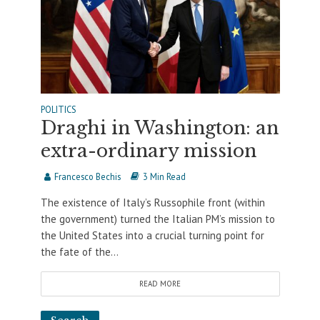
POLITICS
Draghi in Washington: an
extra-ordinary mission
Francesco Bechis
3 Min Read
The existence of Italy’s Russophile front (within
the government) turned the Italian PM’s mission to
the United States into a crucial turning point for
the fate of the...
READ MORE