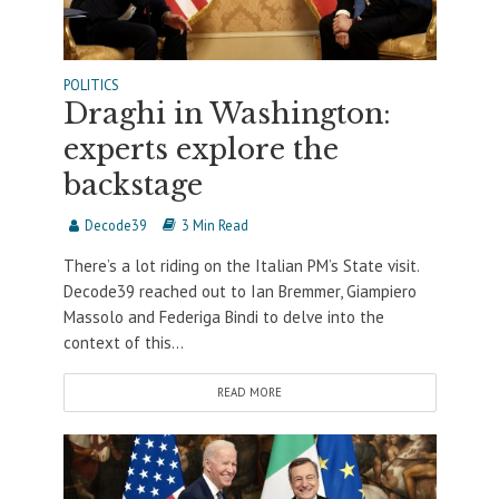
POLITICS
Draghi in Washington:
experts explore the
backstage
Decode39
3 Min Read
There’s a lot riding on the Italian PM’s State visit.
Decode39 reached out to Ian Bremmer, Giampiero
Massolo and Federiga Bindi to delve into the
context of this...
READ MORE