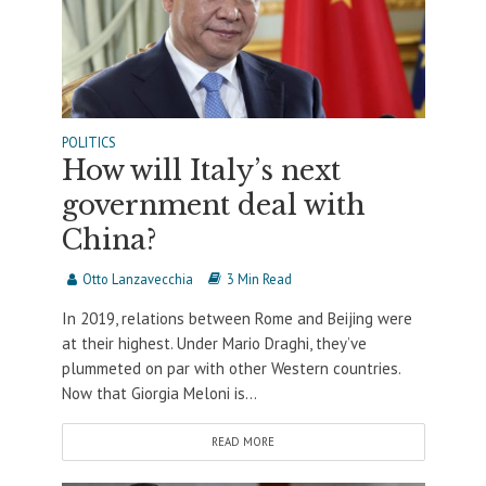
POLITICS
How will Italy’s next
government deal with
China?
Otto Lanzavecchia
3 Min Read
In 2019, relations between Rome and Beijing were
at their highest. Under Mario Draghi, they’ve
plummeted on par with other Western countries.
Now that Giorgia Meloni is...
READ MORE