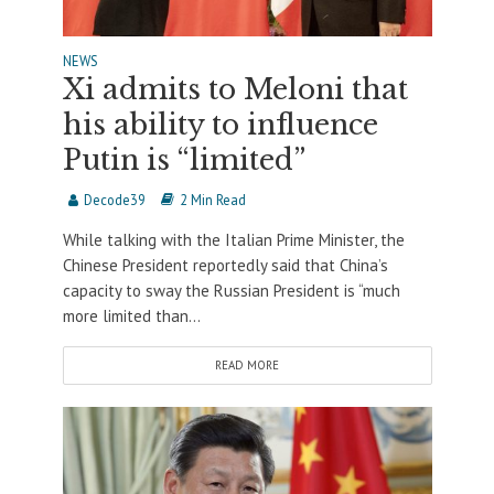
NEWS
Xi admits to Meloni that
his ability to influence
Putin is “limited”
Decode39
2 Min Read
While talking with the Italian Prime Minister, the
Chinese President reportedly said that China’s
capacity to sway the Russian President is “much
more limited than...
READ MORE