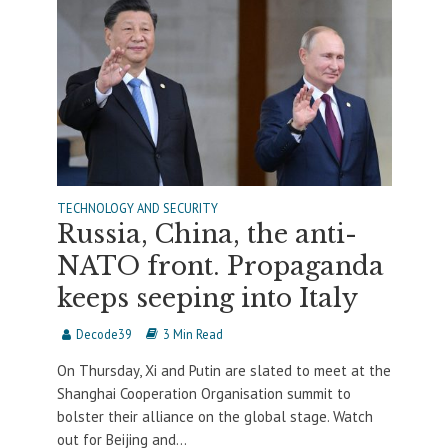
TECHNOLOGY AND SECURITY
Russia, China, the anti-
NATO front. Propaganda
keeps seeping into Italy
Decode39
3 Min Read
On Thursday, Xi and Putin are slated to meet at the
Shanghai Cooperation Organisation summit to
bolster their alliance on the global stage. Watch
out for Beijing and...