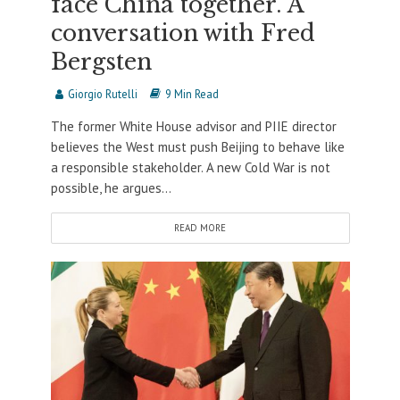
face China together. A
conversation with Fred
Bergsten
Giorgio Rutelli
9 Min Read
The former White House advisor and PIIE director
believes the West must push Beijing to behave like
a responsible stakeholder. A new Cold War is not
possible, he argues...
READ MORE