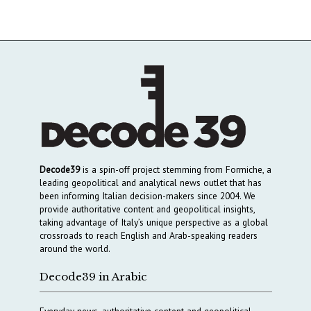
Decode39
is a spin-off project stemming from Formiche, a
leading geopolitical and analytical news outlet that has
been informing Italian decision-makers since 2004. We
provide authoritative content and geopolitical insights,
taking advantage of Italy’s unique perspective as a global
crossroads to reach English and Arab-speaking readers
around the world.
Decode39 in Arabic