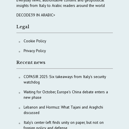
Everyday news, authoritative content and geopolitical
insights from Italy to Arabic readers around the world
DECODE39 IN ARABIC>
Legal
Cookie Policy
Privacy Policy
Recent news
COPASIR 2025: Six takeaways from Italy’s security
watchdog
Waiting for October, Europe’s China debate enters a
new phase
Lebanon and Hormuz: What Tajani and Araghchi
discussed
Italy’s center-left finds unity on paper, but not on
foreign policy and defense