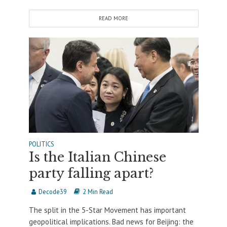
READ MORE
POLITICS
Is the Italian Chinese
party falling apart?
Decode39
2 Min Read
The split in the 5-Star Movement has important
geopolitical implications. Bad news for Beijing: the