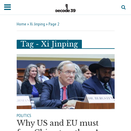
Home
»
Xi Jinping
»
Page 2
Tag - Xi Jinping
POLITICS
Why US and EU must