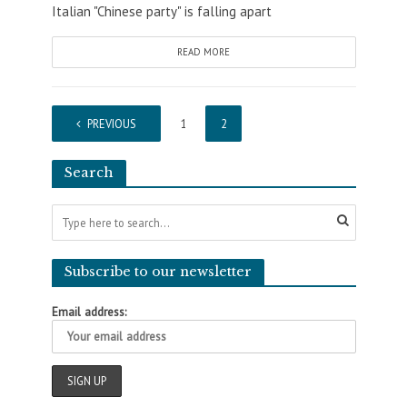
Italian "Chinese party" is falling apart
READ MORE
PREVIOUS
1
2
Search
Subscribe to our newsletter
Email address: