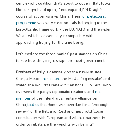
centre-right coalition that’s about to govern Italy looks
like it might build upon, if not expand, PM Draghi’s
course of action vis a vis China. Their
joint electoral
programme
was very clear on Italy belonging to the
Euro-Atlantic framework – the EU, NATO and the wider
West –which is essentially incompatible with
approaching Beijing for the time being.
Let’s explore the three parties’ past stances on China
to see how they might shape the next government.
Brothers of Italy
is definitely on the hawkish side.
Giorgia Meloni
has called
the MoU a “big mistake” and
stated she wouldn’t renew it. Senator Giulio Terzi, who
oversees the party’s diplomatic relations and
is a
member
of the Inter-Parliamentary Alliance on
China,
told us
that Rome was overdue for a “thorough
review” of the Belt and Road and must hold “close
consultation with European and Atlantic partners, in
order to rebalance the weights with Beijing.”