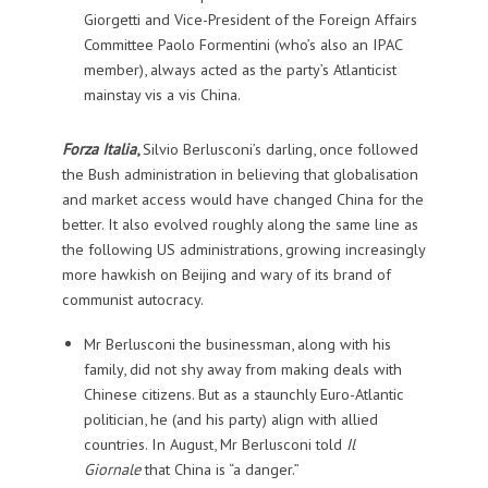
Giorgetti and Vice-President of the Foreign Affairs
Committee Paolo Formentini (who’s also an IPAC
member), always acted as the party’s Atlanticist
mainstay vis a vis China.
Forza Italia
,
Silvio Berlusconi’s darling, once followed
the Bush administration in believing that globalisation
and market access would have changed China for the
better. It also evolved roughly along the same line as
the following US administrations, growing increasingly
more hawkish on Beijing and wary of its brand of
communist autocracy.
Mr Berlusconi the businessman, along with his
family, did not shy away from making deals with
Chinese citizens. But as a staunchly Euro-Atlantic
politician, he (and his party) align with allied
countries. In August, Mr Berlusconi told
Il
Giornale
that China is “a danger.”