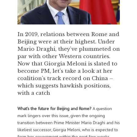
In 2019, relations between Rome and
Beijing were at their highest. Under
Mario Draghi, they’ve plummeted on
par with other Western countries.
Now that Giorgia Meloni is slated to
become PM, let’s take a look at her
coalition’s track record on China –
which suggests hawkish positions,
with a catch
What’s the future for Beijing and Rome?
A question
mark lingers over this issue, given the ongoing
transition between Prime Minister Mario Draghi and his
likeliest successor, Giorgia Meloni, who is expected to
form her government within the next few weeks.