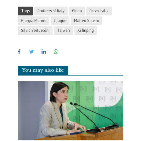
Tags
Brothers of Italy
China
Forza Italia
Giorgia Meloni
League
Matteo Salvini
Silvio Berlusconi
Taiwan
Xi Jinping
You may also like