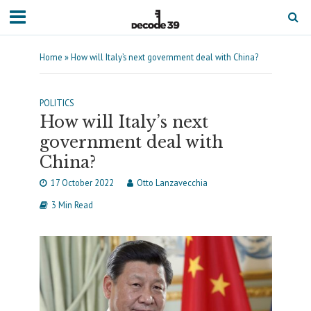
Home
»
How will Italy’s next government deal with China?
POLITICS
How will Italy’s next
government deal with
China?
17 October 2022
Otto Lanzavecchia
3 Min Read