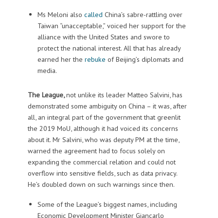
Ms Meloni also
called
China’s sabre-rattling over
Taiwan “unacceptable,” voiced her support for the
alliance with the United States and swore to
protect the national interest. All that has already
earned her the
rebuke
of Beijing’s diplomats and
media.
The League,
not unlike its leader Matteo Salvini, has
demonstrated some ambiguity on China – it was, after
all, an integral part of the government that greenlit
the 2019 MoU, although it had voiced its concerns
about it. Mr Salvini, who was deputy PM at the time,
warned the agreement had to focus solely on
expanding the commercial relation and could not
overflow into sensitive fields, such as data privacy.
He’s doubled down on such warnings since then.
Some of the League’s biggest names, including
Economic Development Minister Giancarlo