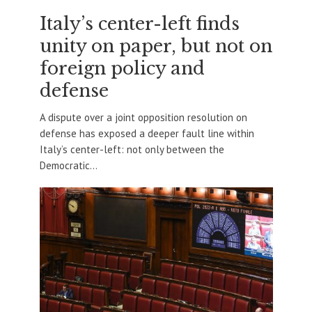
Italy’s center-left finds
unity on paper, but not on
foreign policy and
defense
A dispute over a joint opposition resolution on
defense has exposed a deeper fault line within
Italy’s center-left: not only between the
Democratic...