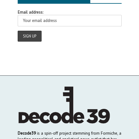
Email address:
Decode39
is a spin-off project stemming from Formiche, a
leading geopolitical and analytical news outlet that has