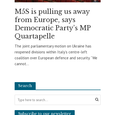
M5S is pulling us away
from Europe, says
Democratic Party’s MP
Quartapelle
The joint parliamentary motion on Ukraine has
reopened divisions within Italy’s centre-left
coalition over European defence and security. “We
cannot...
Search
Subscribe to our newsletter