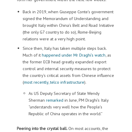
Back in 2019, when Giuseppe Conte’s government
signed the Memorandum of Understanding and
brought Italy within China’s Belt and Road Initiative
(the only G7 country to do so), Rome-Beijing
relations were at a very high point.
Since then, Italy has taken multiple steps back.
Much of it
happened under Mr Draghi’s watch
, as
the former ECB head greatly expanded export
control and internal security measures to protect
the country’s critical assets from Chinese influence
(
most recently, telco infrastructure
).
As US Deputy Secretary of State Wendy
Sherman
remarked
in June, PM Draghi’s Italy
“understands very well how the People’s
Republic of China operates in the world.”
Peering into the crystal ball.
On most accounts, the