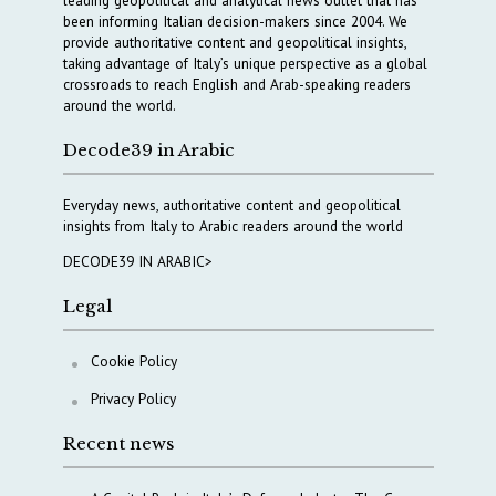
been informing Italian decision-makers since 2004. We
provide authoritative content and geopolitical insights,
taking advantage of Italy’s unique perspective as a global
crossroads to reach English and Arab-speaking readers
around the world.
Decode39 in Arabic
Everyday news, authoritative content and geopolitical
insights from Italy to Arabic readers around the world
DECODE39 IN ARABIC>
Legal
Cookie Policy
Privacy Policy
Recent news