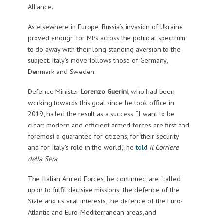
Alliance.
As elsewhere in Europe, Russia’s invasion of Ukraine
proved enough for MPs across the political spectrum
to do away with their long-standing aversion to the
subject. Italy’s move follows those of Germany,
Denmark and Sweden.
Defence Minister
Lorenzo Guerini
, who had been
working towards this goal since he took office in
2019, hailed the result as a success. “I want to be
clear: modern and efficient armed forces are first and
foremost a guarantee for citizens, for their security
and for Italy’s role in the world,” he
told
il Corriere
della Sera
.
The Italian Armed Forces, he continued, are “called
upon to fulfil decisive missions: the defence of the
State and its vital interests, the defence of the Euro-
Atlantic and Euro-Mediterranean areas, and