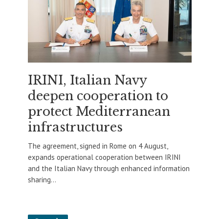
IRINI, Italian Navy
deepen cooperation to
protect Mediterranean
infrastructures
The agreement, signed in Rome on 4 August,
expands operational cooperation between IRINI
and the Italian Navy through enhanced information
sharing...