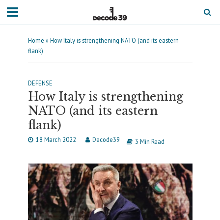
Home
»
How Italy is strengthening NATO (and its eastern
flank)
DEFENSE
How Italy is strengthening
NATO (and its eastern
flank)
18 March 2022
Decode39
3 Min Read