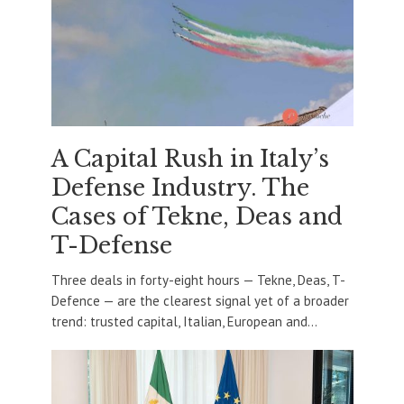
A Capital Rush in Italy’s
Defense Industry. The
Cases of Tekne, Deas and
T-Defense
Three deals in forty-eight hours — Tekne, Deas, T-
Defence — are the clearest signal yet of a broader
trend: trusted capital, Italian, European and...