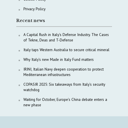
Privacy Policy
Recent news
A Capital Rush in Italy’s Defense Industry. The Cases
of Tekne, Deas and T-Defense
Italy taps Western Australia to secure critical mineral
Why Italy’s new Made in Italy Fund matters
IRINI, Italian Navy deepen cooperation to protect
Mediterranean infrastructures
COPASIR 2025: Six takeaways from Italy’s security
watchdog
Waiting for October, Europe’s China debate enters a
new phase