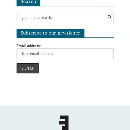
Search
Subscribe to our newsletter
Email address: