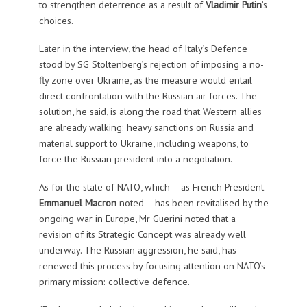
to strengthen deterrence as a result of
Vladimir Putin
’s
choices.
Later in the interview, the head of Italy’s Defence
stood by SG Stoltenberg’s rejection of imposing a no-
fly zone over Ukraine, as the measure would entail
direct confrontation with the Russian air forces. The
solution, he said, is along the road that Western allies
are already walking: heavy sanctions on Russia and
material support to Ukraine, including weapons, to
force the Russian president into a negotiation.
As for the state of NATO, which – as French President
Emmanuel Macron
noted – has been revitalised by the
ongoing war in Europe, Mr Guerini noted that a
revision of its Strategic Concept was already well
underway. The Russian aggression, he said, has
renewed this process by focusing attention on NATO’s
primary mission: collective defence.