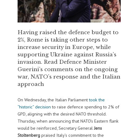
Having raised the defence budget to
2%, Rome is taking other steps to
increase security in Europe, while
supporting Ukraine against Russia’s
invasion. Read Defence Minister
Guerini’s comments on the ongoing
war, NATO’s response and the Italian
approach
On Wednesday, the Italian Parliament
took the
“historic” decision
to raise defence spending to 2% of
GPD, aligning with the desired NATO threshold.
Thursday, when announcing that NATO’s Eastern flank
would be reinforced, Secretary General
Jens
Stoltenberg
praised Italy’s commitment to the