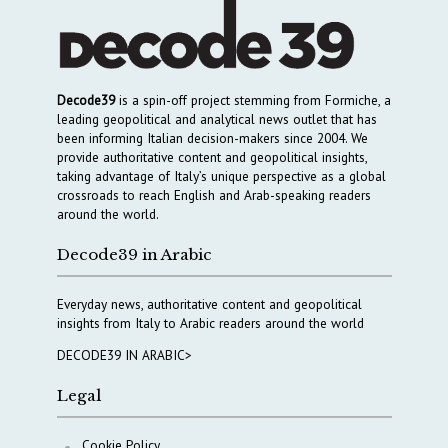
Decode39
is a spin-off project stemming from Formiche, a
leading geopolitical and analytical news outlet that has
been informing Italian decision-makers since 2004. We
provide authoritative content and geopolitical insights,
taking advantage of Italy’s unique perspective as a global
crossroads to reach English and Arab-speaking readers
around the world.
Decode39 in Arabic
Everyday news, authoritative content and geopolitical
insights from Italy to Arabic readers around the world
DECODE39 IN ARABIC>
Legal
Cookie Policy