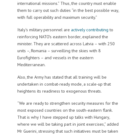
international missions.” Thus, the country must enable
them to carry out such duties “in the best possible way,
with full operability and maximum security.”
Italy’s military personnel are
actively contributing
to
reinforcing NATO’s eastern border, explained the
minister. They are scattered across Latvia – with 250
units –, Romania – surveilling the skies with 8
Eurofighters – and vessels in the eastern
Mediterranean.
Also, the Army has stated that all training will be
undertaken in combat-ready mode, a scale-up that
heightens its readiness to exogenous threats.
“We are ready to strengthen security measures for the
most exposed countries on the south-eastern flank.
That is why I have stepped up talks with Hungary,
where we will be taking part in joint exercises,” added
Mr Guerini, stressing that such initiatives must be taken