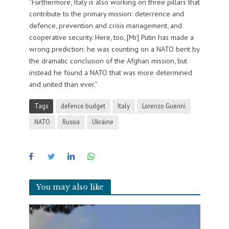
“Furthermore, Italy is also working on three pillars that
contribute to the primary mission: deterrence and
defence, prevention and crisis management, and
cooperative security. Here, too, [Mr] Putin has made a
wrong prediction: he was counting on a NATO bent by
the dramatic conclusion of the Afghan mission, but
instead he found a NATO that was more determined
and united than ever.”
Tags
defence budget
Italy
Lorenzo Guerini
NATO
Russia
Ukraine
You may also like