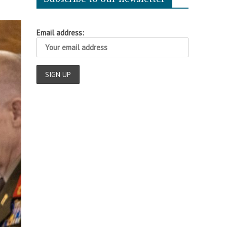
Email address: