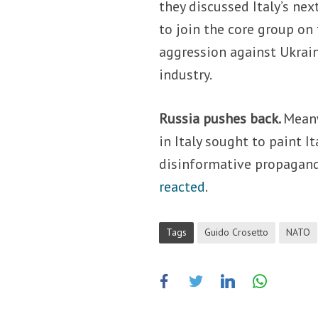
they discussed Italy’s ne
to join the core group on
aggression against Ukrain
industry.
Russia pushes back.
Meanw
in Italy sought to paint It
disinformative propagan
reacted
.
Tags
Guido Crosetto
NATO