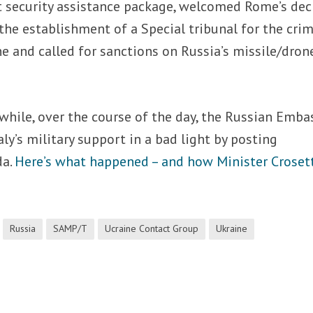
xt security assistance package, welcomed Rome’s dec
 the establishment of a Special tribunal for the cri
e and called for sanctions on Russia’s missile/dron
hile, over the course of the day, the Russian Emba
aly’s military support in a bad light by posting
da.
Here’s what happened – and how Minister Croset
Russia
SAMP/T
Ucraine Contact Group
Ukraine