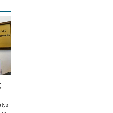
g
y
ly’s