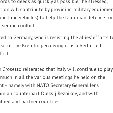
ds to deeds as quickly as possible,” he stressed,
tion will contribute by providing military equipme
 and land vehicles) to help the Ukrainian defence fo
rsening conflict.
ted to Germany, who is resisting the allies’ efforts t
ear of the Kremlin perceiving it as a Berlin-led
lict.
 Crosetto reiterated that Italy will continue to play
 much in all the various meetings he held on the
nt – namely with NATO Secretary General Jens
ainian counterpart Oleksij Reznikov, and with
llied and partner countries.