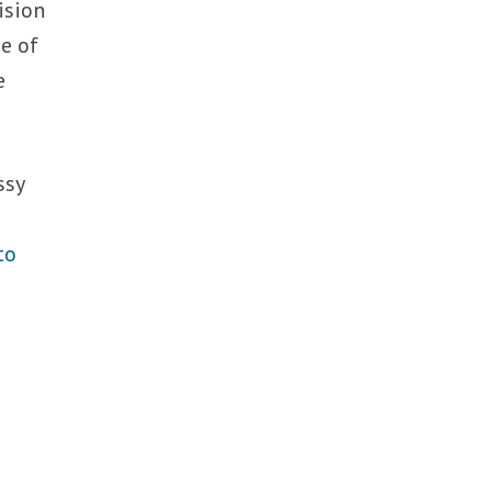
ision
me of
e
ssy
to