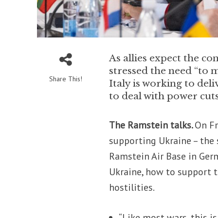
As allies expect the co
stressed the need “to 
Share This!
Italy is working to deli
to deal with power cut
The Ramstein talks.
On Fr
supporting Ukraine – the
Ramstein Air Base in Germ
Ukraine, how to support t
hostilities.
“Like most wars, this is