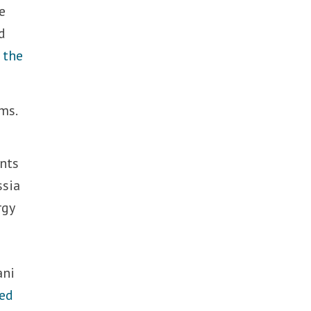
e
d
 the
ms.
ents
ssia
rgy
ani
ed