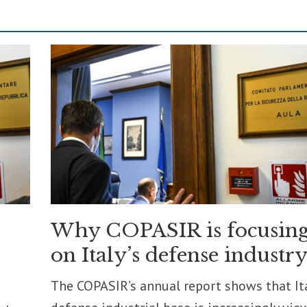
Why COPASIR is focusin
on Italy’s defense industr
The COPASIR’s annual report shows that Ita