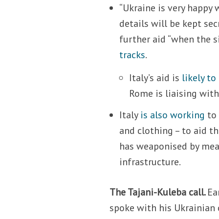
“Ukraine is very happy w
details will be kept se
further aid “when the s
tracks
.
Italy’s aid is
likely to
Rome is liaising with 
Italy
is also working
to 
and clothing – to aid t
has weaponised by means
infrastructure.
The Tajani-Kuleba call.
Ea
spoke with his Ukrainian 