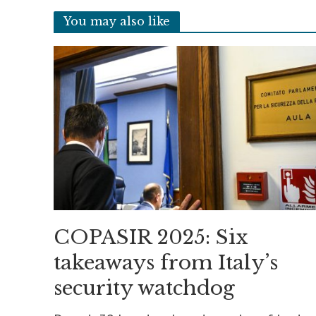
You may also like
COPASIR 2025: Six
takeaways from Italy’s
security watchdog