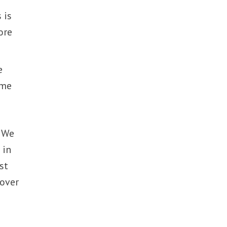
 is
ore
e
ome
 “We
 in
st
 over