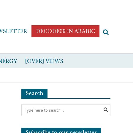
WSLETTER
DECODE39 IN ARABIC
NERGY
[OVER] VIEWS
Search
Subscribe to our newsletter