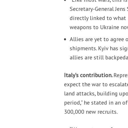
Secretary-General Jens 
directly linked to what
weapons to Ukraine no
Allies are yet to agree
shipments. Kyiv has si
allies are still backped
Italy’s contribution.
Repre
expect the war to escalat
land attacks, building upo
period,” he stated in an o
300,000 new recruits.