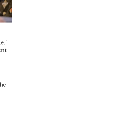
e.”
ent
the