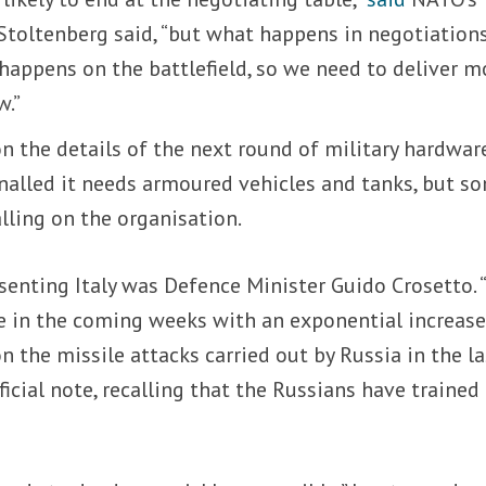
Stoltenberg said, “but what happens in negotiations
 happens on the battlefield, so we need to deliver m
w.”
 on the details of the next round of military hardwar
gnalled it needs armoured vehicles and tanks, but s
alling on the organisation.
senting Italy was Defence Minister Guido Crosetto.
e in the coming weeks with an exponential increase
n the missile attacks carried out by Russia in the la
fficial note, recalling that the Russians have trained