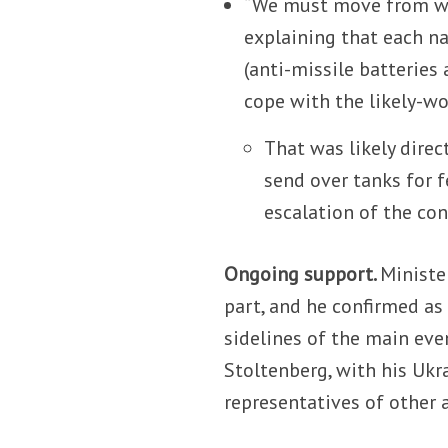
“We must move from wor
explaining that each na
(anti-missile batteries
cope with the likely-wo
That was likely direc
send over tanks for f
escalation of the conf
Ongoing support.
Minister
part, and he confirmed as
sidelines of the main eve
Stoltenberg, with his Ukr
representatives of other a