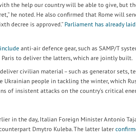
ith the help our country will be able to give, but th
cret,” he noted. He also confirmed that Rome will sen
ixth decree is approved.”
Parliament has already laid
 include
anti-air defence gear, such as SAMP/T syste
Paris to deliver the latters, which are jointly built.
deliver civilian material – such as generator sets, t
he Ukrainian people in tackling the winter, which Ru
 of insistent attacks on the country’s critical ene
rlier in the day, Italian Foreign Minister Antonio Taj
counterpart Dmytro Kuleba. The latter later
confirm