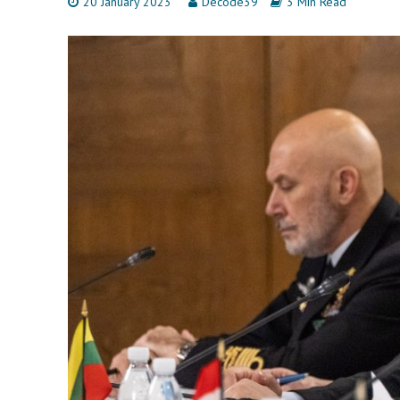
20 January 2023
Decode39
3 Min Read