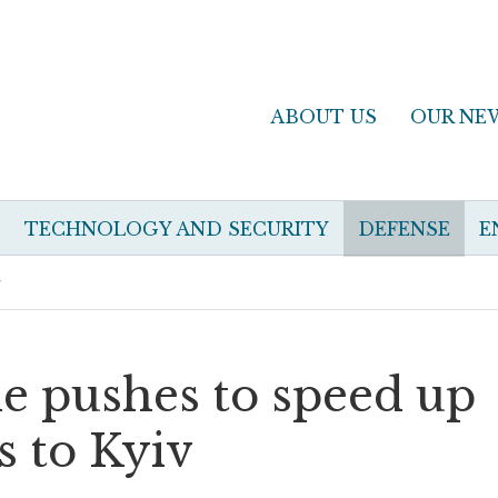
ABOUT US
OUR NE
TECHNOLOGY AND SECURITY
DEFENSE
E
v
e pushes to speed up
s to Kyiv