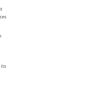
nt
rces
o
 its