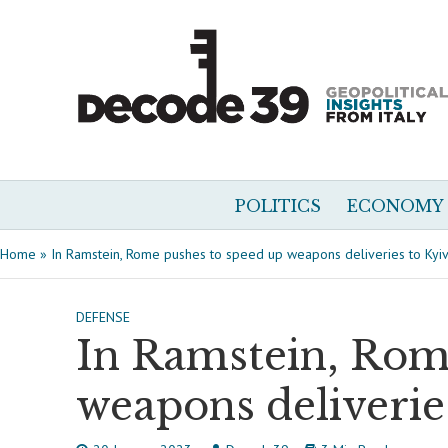
POLITICS
ECONOMY
Home
»
In Ramstein, Rome pushes to speed up weapons deliveries to Kyi
DEFENSE
In Ramstein, Rom
weapons deliverie