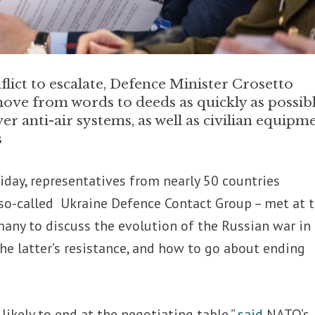
nflict to escalate, Defence Minister Crosetto
move from words to deeds as quickly as possibl
ver anti-air systems, as well as civilian equipm
s
iday, representatives from nearly 50 countries
 so-called Ukraine Defence Contact Group – met at 
any to discuss the evolution of the Russian war in
he latter’s resistance, and how to go about ending
 likely to end at the negotiating table,”
said
NATO’s