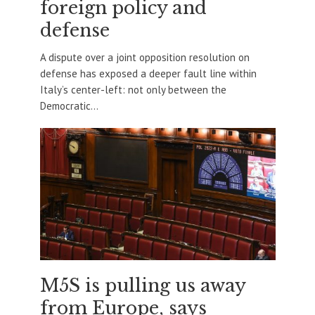
foreign policy and
defense
A dispute over a joint opposition resolution on
defense has exposed a deeper fault line within
Italy’s center-left: not only between the
Democratic...
M5S is pulling us away
from Europe, says