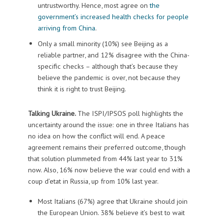
untrustworthy. Hence, most agree on
the
government’s increased health checks for people
arriving from China
.
Only a small minority (10%) see Beijing as a
reliable partner, and 12% disagree with the China-
specific checks – although that’s because they
believe the pandemic is over, not because they
think it is right to trust Beijing.
Talking Ukraine.
The ISPI/IPSOS poll highlights the
uncertainty around the issue: one in three Italians has
no idea on how the conflict will end. A peace
agreement remains their preferred outcome, though
that solution plummeted from 44% last year to 31%
now. Also, 16% now believe the war could end with a
coup d’etat in Russia, up from 10% last year.
Most Italians (67%) agree that Ukraine should join
the European Union. 38% believe it’s best to wait