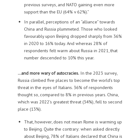
previous surveys, and NATO gaining even more
support than the EU (64% v 62%).”
In parallel, perceptions of an “alliance” towards
China and Russia plummeted. Those who looked
favourably upon Beijing dropped sharply from 36%
in 2020 to 16% today. And whereas 28% of
respondents felt warm about Russia in 2021, that
number descended to 10% this year.
…and more wary of autocracies.
In the 2023 survey,
Russia climbed five places to become the world’s top
threat in the eyes of Italians. 36% of respondents
thought so, compared to 8% in previous years. China,
which was 2022’s greatest threat (34%), fell to second
place (13%).
That, however, does not mean Rome is warming up
to Beijing. Quite the contrary: when asked directly
about Beijing, 78% of Italians declared that China is