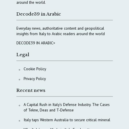
around the world.
Decode39 in Arabic
Everyday news, authoritative content and geopolitical
insights from Italy to Arabic readers around the world
DECODE39 IN ARABIC>
Legal
Cookie Policy
Privacy Policy
Recent news
A Capital Rush in Italy’s Defense Industry. The Cases
of Tekne, Deas and T-Defense
Italy taps Western Australia to secure critical mineral