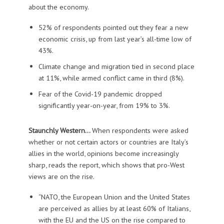
about the economy.
52% of respondents pointed out they fear a new
economic crisis, up from last year’s all-time low of
43%.
Climate change and migration tied in second place
at 11%, while armed conflict came in third (8%).
Fear of the Covid-19 pandemic dropped
significantly year-on-year, from 19% to 3%.
Staunchly Western…
When respondents were asked
whether or not certain actors or countries are Italy’s
allies in the world, opinions become increasingly
sharp, reads the report, which shows that pro-West
views are on the rise.
“NATO, the European Union and the United States
are perceived as allies by at least 60% of Italians,
with the EU and the US on the rise compared to