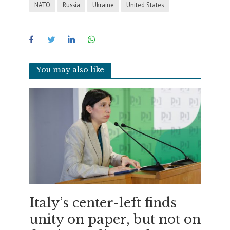
NATO
Russia
Ukraine
United States
You may also like
Italy’s center-left finds
unity on paper, but not on