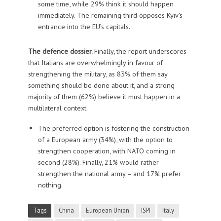
some time, while 29% think it should happen
immediately. The remaining third opposes Kyiv’s
entrance into the EU’s capitals.
The defence dossier.
Finally, the report underscores
that Italians are overwhelmingly in favour of
strengthening the military, as 83% of them say
something should be done about it, and a strong
majority of them (62%) believe it must happen in a
multilateral context.
The preferred option is fostering the construction
of a European army (34%), with the option to
strengthen cooperation, with NATO coming in
second (28%). Finally, 21% would rather
strengthen the national army – and 17% prefer
nothing.
Tags
China
European Union
ISPI
Italy