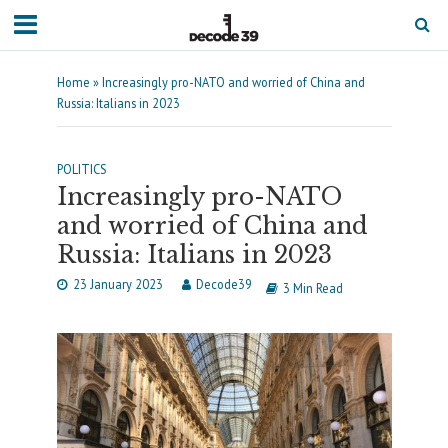
Home
»
Increasingly pro-NATO and worried of China and
Russia: Italians in 2023
POLITICS
Increasingly pro-NATO
and worried of China and
Russia: Italians in 2023
23 January 2023
Decode39
3 Min Read