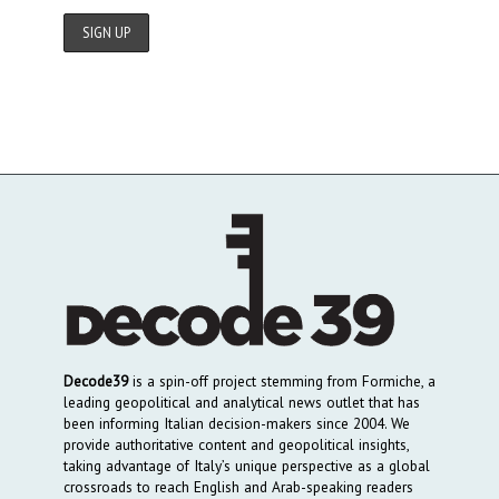
Decode39
is a spin-off project stemming from Formiche, a
leading geopolitical and analytical news outlet that has
been informing Italian decision-makers since 2004. We
provide authoritative content and geopolitical insights,
taking advantage of Italy’s unique perspective as a global
crossroads to reach English and Arab-speaking readers