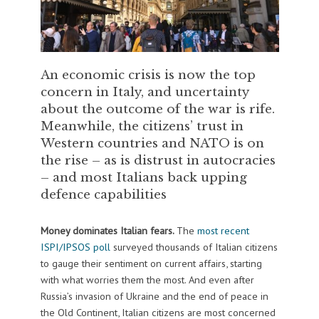
An economic crisis is now the top
concern in Italy, and uncertainty
about the outcome of the war is rife.
Meanwhile, the citizens’ trust in
Western countries and NATO is on
the rise – as is distrust in autocracies
– and most Italians back upping
defence capabilities
Money dominates Italian fears.
The
most recent
ISPI/IPSOS poll
surveyed thousands of Italian citizens
to gauge their sentiment on current affairs, starting
with what worries them the most. And even after
Russia’s invasion of Ukraine and the end of peace in
the Old Continent, Italian citizens are most concerned