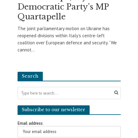
Democratic Party’s MP
Quartapelle
The joint parliamentary motion on Ukraine has
reopened divisions within Italy’s centre-left
coalition over European defence and security. “We
cannot...
Search
Subscribe to our newsletter
Email address: