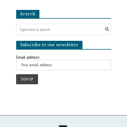
Search
Subscribe to our newsletter
Email address: