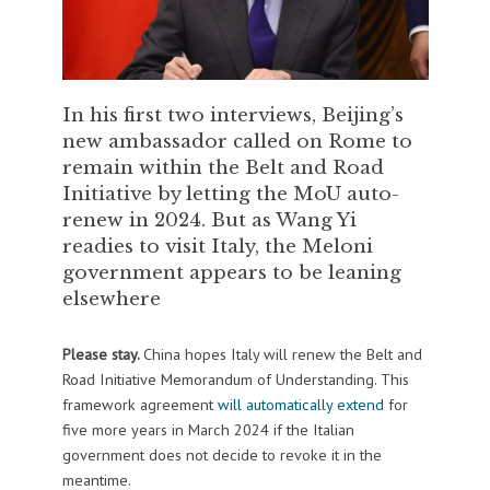
In his first two interviews, Beijing’s
new ambassador called on Rome to
remain within the Belt and Road
Initiative by letting the MoU auto-
renew in 2024. But as Wang Yi
readies to visit Italy, the Meloni
government appears to be leaning
elsewhere
Please stay.
China hopes Italy will renew the Belt and
Road Initiative Memorandum of Understanding. This
framework agreement
will automatically extend
for
five more years in March 2024 if the Italian
government does not decide to revoke it in the
meantime.