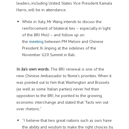
leaders, including United States Vice President Kamala
Harris, will be in attendance.
While in Italy, Mr Wang intends to discuss the
reinforcement of bilateral ties – especially in light
of the BRI MoU – and follow up on
the
meeting
between PM Meloni and Chinese
President Xi Jinping at the sidelines of the
November G20 Summit in Bali.
In Jia’s own words.
The BRI renewal is one of the
new Chinese Ambassador to Rome’s priorities. When it
was pointed out to him that Washington and Brussels
(as well as some Italian parties) never hid their
opposition to the BRI, he pointed to the growing
economic interchange and stated that “facts win out
over rhetoric.”
“I believe that two great nations such as ours have
the ability and wisdom to make the right choices by