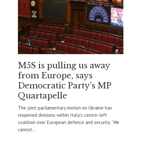
M5S is pulling us away
from Europe, says
Democratic Party’s MP
Quartapelle
The joint parliamentary motion on Ukraine has
reopened divisions within Italy’s centre-left
coalition over European defence and security. “We
cannot...