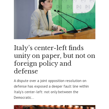
Italy’s center-left finds
unity on paper, but not on
foreign policy and
defense
A dispute over a joint opposition resolution on
defense has exposed a deeper fault line within
Italy’s center-left: not only between the
Democratic...