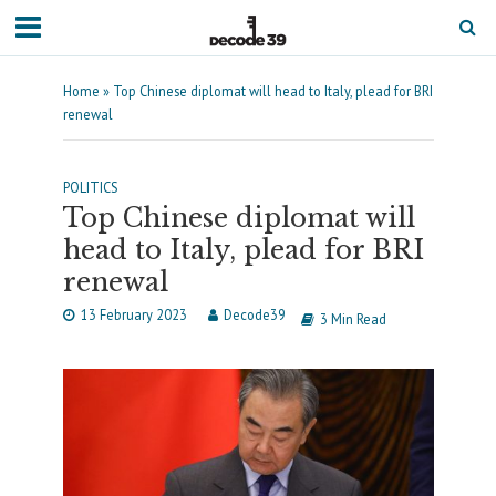
Home
»
Top Chinese diplomat will head to Italy, plead for BRI
renewal
POLITICS
Top Chinese diplomat will
head to Italy, plead for BRI
renewal
13 February 2023
Decode39
3 Min Read