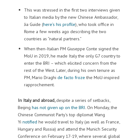
This was stressed in the first two interviews given
to Italian media by the new Chinese Ambassador,
Jia Guide (
here’s his profile
), who took office in
Rome a few weeks ago describing the two
countries as “natural partners.”
When then-Italian PM Giuseppe Conte signed the
MoU in 2019, he made Italy the only G7 country to
enter the BRI – which elicited concern from the
rest of the West. Later, during his own tenure as
PM, Mario Draghi
de facto froze
the MoU-inspired
rapprochement.
In Italy and abroad,
despite a series of setbacks,
Beijing
has not given up on the BRI
. On Monday, the
Chinese Communist Party’s top diplomat Wang
Yi
notified
he would travel to Italy (as well as France,
Hungary and Russia) and attend the Munich Security
Conference on February 17-19, where several global