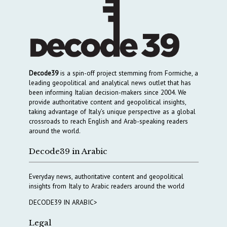
Decode39
is a spin-off project stemming from Formiche, a
leading geopolitical and analytical news outlet that has
been informing Italian decision-makers since 2004. We
provide authoritative content and geopolitical insights,
taking advantage of Italy’s unique perspective as a global
crossroads to reach English and Arab-speaking readers
around the world.
Decode39 in Arabic
Everyday news, authoritative content and geopolitical
insights from Italy to Arabic readers around the world
DECODE39 IN ARABIC>
Legal