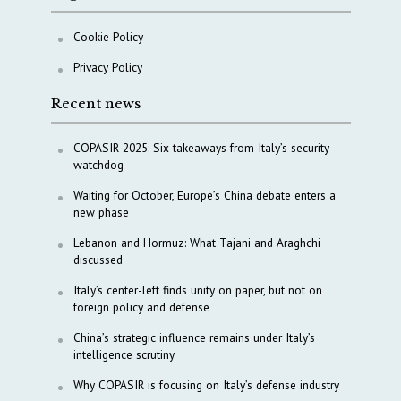
Cookie Policy
Privacy Policy
Recent news
COPASIR 2025: Six takeaways from Italy’s security
watchdog
Waiting for October, Europe’s China debate enters a
new phase
Lebanon and Hormuz: What Tajani and Araghchi
discussed
Italy’s center-left finds unity on paper, but not on
foreign policy and defense
China’s strategic influence remains under Italy’s
intelligence scrutiny
Why COPASIR is focusing on Italy’s defense industry