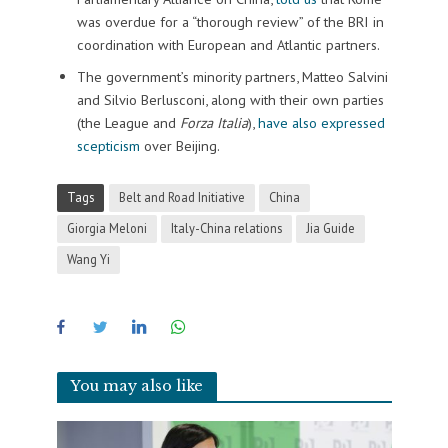
was overdue for a “thorough review” of the BRI in
coordination with European and Atlantic partners.
The government’s minority partners, Matteo Salvini
and Silvio Berlusconi, along with their own parties
(the League and
Forza Italia
),
have also expressed
scepticism
over Beijing.
Tags
Belt and Road Initiative
China
Giorgia Meloni
Italy-China relations
Jia Guide
Wang Yi
You may also like