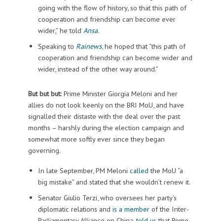
going with the flow of history, so that this path of
cooperation and friendship can become ever
wider,” he told
Ansa
.
Speaking to
Rainews
, he hoped that “this path of
cooperation and friendship can become wider and
wider, instead of the other way around.”
But but but:
Prime Minister Giorgia Meloni and her
allies do not look keenly on the BRI MoU, and have
signalled their distaste with the deal over the past
months – harshly during the election campaign and
somewhat more softly ever since they began
governing.
In late September, PM Meloni
called
the MoU “a
big mistake” and stated that she wouldn’t renew it.
Senator Giulio Terzi, who oversees her party’s
diplomatic relations and
is a member
of the Inter-
Parliamentary Alliance on China,
told us
that Rome