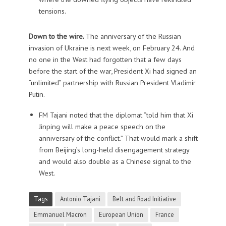
tensions.
Down to the wire.
The anniversary of the Russian
invasion of Ukraine is next week, on February 24. And
no one in the West had forgotten that a few days
before the start of the war, President Xi had signed an
“unlimited” partnership with Russian President Vladimir
Putin.
FM Tajani noted that the diplomat “told him that Xi
Jinping will make a peace speech on the
anniversary of the conflict.” That would mark a shift
from Beijing’s long-held disengagement strategy
and would also double as a Chinese signal to the
West.
Tags
Antonio Tajani
Belt and Road Initiative
Emmanuel Macron
European Union
France