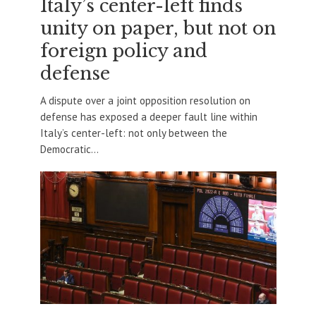
Italy’s center-left finds
unity on paper, but not on
foreign policy and
defense
A dispute over a joint opposition resolution on
defense has exposed a deeper fault line within
Italy’s center-left: not only between the
Democratic...