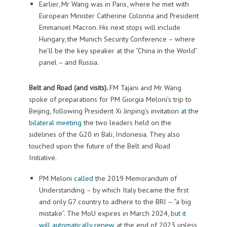
Earlier, Mr Wang was in Paris, where he met with
European Minister Catherine Colonna and President
Emmanuel Macron. His next stops will include
Hungary, the Munich Security Conference – where
he’ll be the key speaker at the “China in the World”
panel – and Russia.
Belt and Road (and visits).
FM Tajani and Mr Wang
spoke of preparations for PM Giorgia Meloni’s trip to
Beijing, following President Xi Jinping’s invitation
at the
bilateral meeting
the two leaders held on the
sidelines of the G20 in Bali, Indonesia. They also
touched upon the future of the Belt and Road
Initiative.
PM Meloni
called
the 2019 Memorandum of
Understanding – by which Italy became the first
and only G7 country to adhere to the BRI – “a big
mistake”. The MoU expires in March 2024,
but it
will automatically renew
at the end of 2023 unless