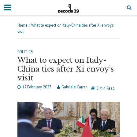
Home
»
What to expect on Italy-China ties after Xi envoy’s
visit
POLITICS
What to expect on Italy-
China ties after Xi envoy’s
visit
17 February 2023
Gabriele Carrer
5 Min Read