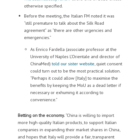
otherwise specified.
Before the meeting, the Italian FM noted it was
“still premature to talk about the Silk Road
agreement” as “there are other urgencies and
emergencies.”
As Enrico Fardella (associate professor at the
University of Naples L’Orientale and director of
ChinaMed)
told our sister website
, quiet consent
could turn out to be the most practical solution.
“Perhaps it could allow [Italy] to maximise the
benefits by keeping the MoU as a dead letter if
necessary or exhuming it according to
convenience.”
Betting on the economy.
“China is willing to import
more high-quality Italian products, to support Italian
companies in expanding their market shares in China,
and hopes that Italy will provide a fair, transparent