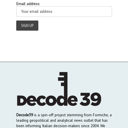
Email address:
Decode39
is a spin-off project stemming from Formiche, a
leading geopolitical and analytical news outlet that has
been informing Italian decision-makers since 2004. We