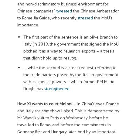
and non-discriminatory business environment for
Chinese companies,”
tweeted
the Chinese Ambassador
to Rome Jia Guide, who recently
stressed
the MoU’s
importance.
The first part of the sentence is an olive branch to
Italy (in 2019, the government that signed the MoU
pitched it as a way to relaunch exports – a thesis
that didn’t hold up to reality)…
… while the second is a clear request, referring to
the trade barriers posed by the Italian government
with its special powers – which former PM Mario
Draghi has
strengthened
.
How Xi wants to court Meloni…
In China’s eyes, France
and Italy are somehow linked. This is demonstrated by
Mr Wang’s visit to Paris on Wednesday, before he
travelled to Rome, and before the commitments in
Germany first and Hungary later. And by an important