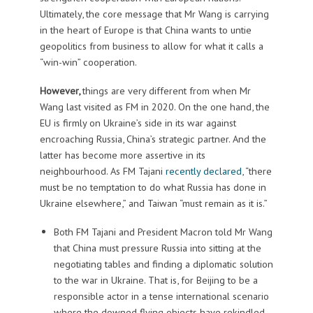
Ultimately, the core message that Mr Wang is carrying
in the heart of Europe is that China wants to untie
geopolitics from business to allow for what it calls a
“win-win” cooperation.
However,
things are very different from when Mr
Wang last visited as FM in 2020. On the one hand, the
EU is firmly on Ukraine’s side in its war against
encroaching Russia, China’s strategic partner. And the
latter has become more assertive in its
neighbourhood. As FM Tajani
recently declared
, “there
must be no temptation to do what Russia has done in
Ukraine elsewhere,” and Taiwan “must remain as it is.”
Both FM Tajani and President Macron told Mr Wang
that China must pressure Russia into sitting at the
negotiating tables and finding a diplomatic solution
to the war in Ukraine. That is, for Beijing to be a
responsible actor in a tense international scenario
where the downed flying objects have rekindled