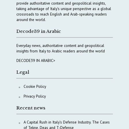
provide authoritative content and geopolitical insights,
taking advantage of Italy’s unique perspective as a global
crossroads to reach English and Arab-speaking readers
around the world.
Decode39 in Arabic
Everyday news, authoritative content and geopolitical
insights from Italy to Arabic readers around the world
DECODE39 IN ARABIC>
Legal
Cookie Policy
Privacy Policy
Recent news
A Capital Rush in Italy’s Defense Industry. The Cases
of Tekne, Deas and T-Defense