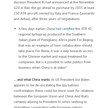
decision President Xi had announced at the November
G20 in Bali: the go-ahead to purchase by 2035 at least
250 ATR aircraft, owned by Italy and France (Leonardo
and Airbus), after three years of negotiations.
A few days earlier, China
had certified
the ATR 42
regional turboprop produced in the Southern
Italian plant of Pomigliano d’Arco plant. For Beijing,
that was an example of how collaboration should
take place. For Rome, it was a step towards access
to the Chinese market and equal treatment for
companies. But is it possible to untie politics from
business when China is at stake?
… and what China wants.
As US President Joe Biden
appears to be de-escalating the spy balloon
confrontation, there could be more room for relations
between the European Union and China. And that’s
certainly alluring to President Xi, who’s seeking to
strengthen cooperation with European nations.