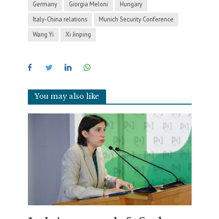
Germany
Giorgia Meloni
Hungary
Italy-China relations
Munich Security Conference
Wang Yi
Xi Jinping
You may also like