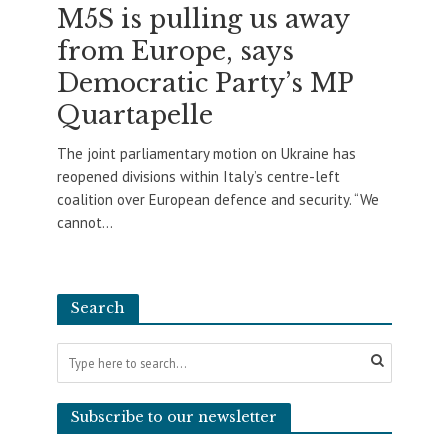
M5S is pulling us away
from Europe, says
Democratic Party’s MP
Quartapelle
The joint parliamentary motion on Ukraine has
reopened divisions within Italy’s centre-left
coalition over European defence and security. “We
cannot...
Search
Subscribe to our newsletter