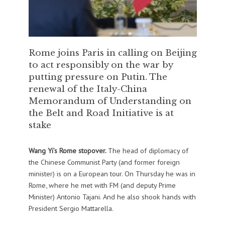
Rome joins Paris in calling on Beijing
to act responsibly on the war by
putting pressure on Putin. The
renewal of the Italy-China
Memorandum of Understanding on
the Belt and Road Initiative is at
stake
Wang Yi’s Rome stopover.
The head of diplomacy of
the Chinese Communist Party (and former foreign
minister) is on a European tour. On Thursday he was in
Rome, where he met with FM (and deputy Prime
Minister) Antonio Tajani. And he also shook hands with
President Sergio Mattarella.