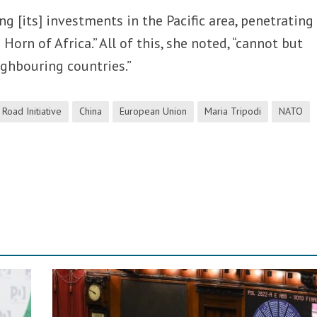
ing [its] investments in the Pacific area, penetrating
orn of Africa.” All of this, she noted, “cannot but
ighbouring countries.”
 Road Initiative
China
European Union
Maria Tripodi
NATO