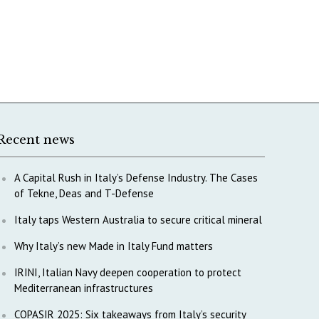
Recent news
A Capital Rush in Italy’s Defense Industry. The Cases
of Tekne, Deas and T-Defense
Italy taps Western Australia to secure critical mineral
Why Italy’s new Made in Italy Fund matters
IRINI, Italian Navy deepen cooperation to protect
Mediterranean infrastructures
COPASIR 2025: Six takeaways from Italy’s security