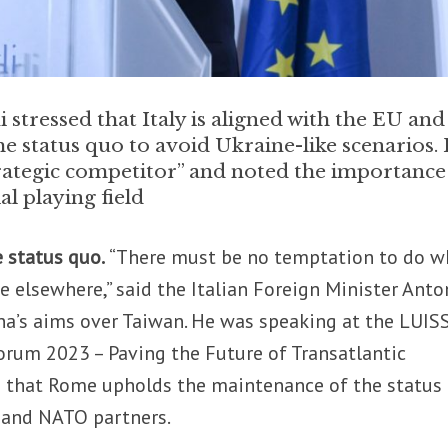
 stressed that Italy is aligned with the EU and
 status quo to avoid Ukraine-like scenarios.
trategic competitor” and noted the importance
l playing field
e status quo.
“There must be no temptation to do w
e elsewhere,” said the Italian Foreign Minister Anto
ina’s aims over Taiwan. He was speaking at the LUIS
orum 2023 – Paving the Future of Transatlantic
d that Rome upholds the maintenance of the status
 and NATO partners.