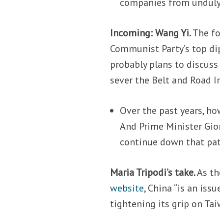
companies from unduly
Incoming: Wang Yi.
The fo
Communist Party’s top di
probably plans to discuss
sever the Belt and Road I
Over the past years, ho
And Prime Minister Gi
continue down that pat
Maria Tripodi’s take.
As th
website
, China “is an issu
tightening its grip on Ta