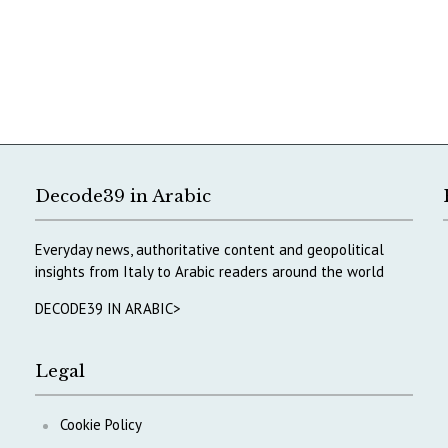
Decode39 in Arabic
Everyday news, authoritative content and geopolitical
insights from Italy to Arabic readers around the world
DECODE39 IN ARABIC>
Legal
Cookie Policy