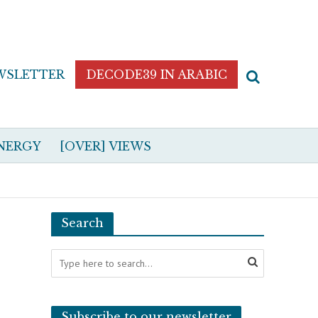
WSLETTER
DECODE39 IN ARABIC
NERGY
[OVER] VIEWS
Search
Subscribe to our newsletter