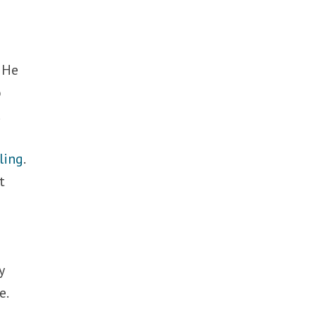
. He
o
.
ling
.
t
y
e.