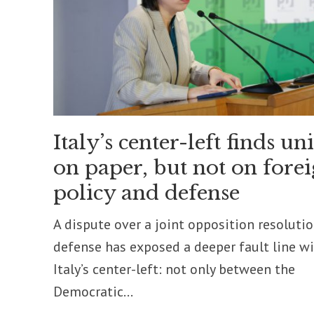
Italy’s center-left finds un
on paper, but not on fore
policy and defense
A dispute over a joint opposition resoluti
defense has exposed a deeper fault line w
Italy’s center-left: not only between the
Democratic...