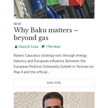
NEWS
Why Baku matters –
beyond gas
Chiara Di Scala
5 Min Read
Rome’s Caucasus strategy runs through energy,
industry, and European influence. Between the
European Political Community Summit in Yerevan on
May 4 and the official...
READ MORE