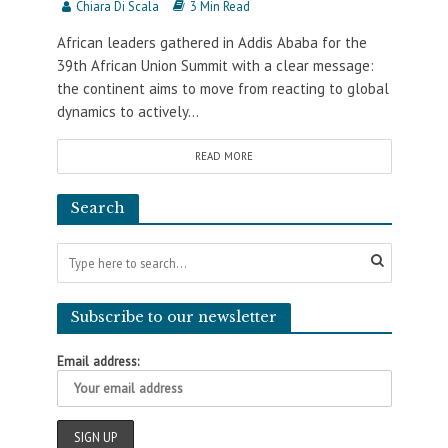
Chiara Di Scala
3 Min Read
African leaders gathered in Addis Ababa for the
39th African Union Summit with a clear message:
the continent aims to move from reacting to global
dynamics to actively...
READ MORE
Search
Subscribe to our newsletter
Email address: