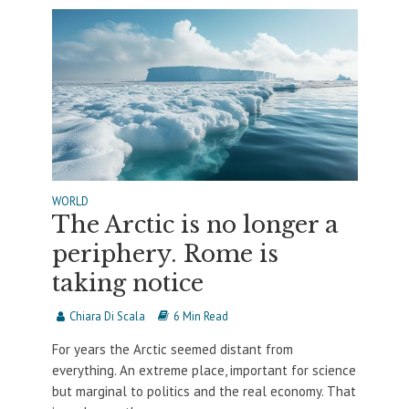
WORLD
The Arctic is no longer a
periphery. Rome is
taking notice
Chiara Di Scala
6 Min Read
For years the Arctic seemed distant from
everything. An extreme place, important for science
but marginal to politics and the real economy. That