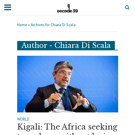
Home
»
Archives for Chiara Di Scala
Author - Chiara Di Scala
WORLD
Kigali: The Africa seeking