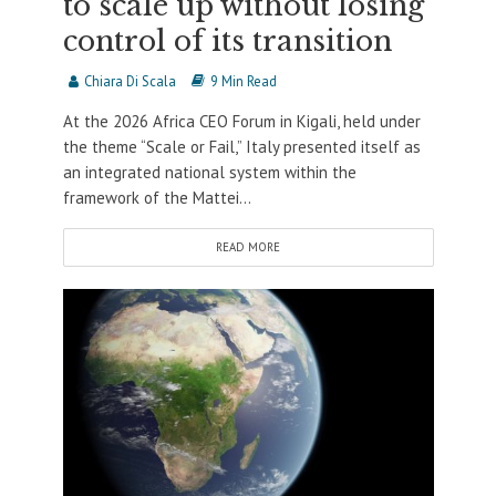
to scale up without losing
control of its transition
Chiara Di Scala
9 Min Read
At the 2026 Africa CEO Forum in Kigali, held under
the theme “Scale or Fail,” Italy presented itself as
an integrated national system within the
framework of the Mattei...
READ MORE