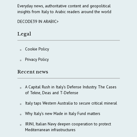
Everyday news, authoritative content and geopolitical
insights from Italy to Arabic readers around the world
DECODE39 IN ARABIC>
Legal
Cookie Policy
Privacy Policy
Recent news
A Capital Rush in Italy’s Defense Industry. The Cases
of Tekne, Deas and T-Defense
Italy taps Western Australia to secure critical mineral
Why Italy’s new Made in Italy Fund matters
IRINI, Italian Navy deepen cooperation to protect
Mediterranean infrastructures