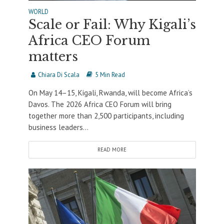
WORLD
Scale or Fail: Why Kigali’s
Africa CEO Forum
matters
Chiara Di Scala
5 Min Read
On May 14–15, Kigali, Rwanda, will become Africa’s
Davos. The 2026 Africa CEO Forum will bring
together more than 2,500 participants, including
business leaders...
READ MORE