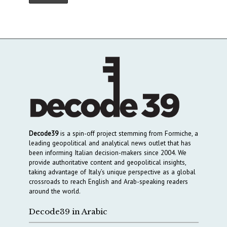
Decode39
is a spin-off project stemming from Formiche, a
leading geopolitical and analytical news outlet that has
been informing Italian decision-makers since 2004. We
provide authoritative content and geopolitical insights,
taking advantage of Italy’s unique perspective as a global
crossroads to reach English and Arab-speaking readers
around the world.
Decode39 in Arabic