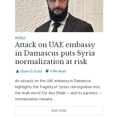
WORLD
Attack on UAE embassy
in Damascus puts Syria
normalization at risk
Chiara Di Scala
6 Min Read
An assault on the UAE embassy in Damascus
highlights the fragility of Syria’s reintegration into
the Arab world. For Abu Dhabi — and its partners —
normalization remains...
READ MORE