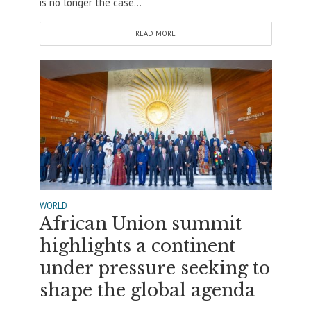
is no longer the case...
READ MORE
WORLD
African Union summit
highlights a continent
under pressure seeking to
shape the global agenda