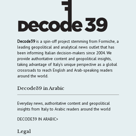
Decode39
is a spin-off project stemming from Formiche, a
leading geopolitical and analytical news outlet that has
been informing Italian decision-makers since 2004. We
provide authoritative content and geopolitical insights,
taking advantage of Italy’s unique perspective as a global
crossroads to reach English and Arab-speaking readers
around the world.
Decode39 in Arabic
Everyday news, authoritative content and geopolitical
insights from Italy to Arabic readers around the world
DECODE39 IN ARABIC>
Legal