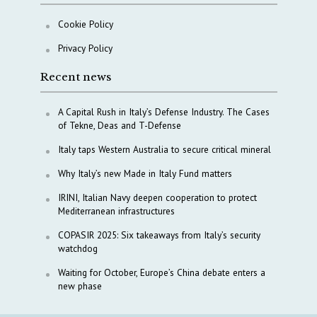
Cookie Policy
Privacy Policy
Recent news
A Capital Rush in Italy’s Defense Industry. The Cases
of Tekne, Deas and T-Defense
Italy taps Western Australia to secure critical mineral
Why Italy’s new Made in Italy Fund matters
IRINI, Italian Navy deepen cooperation to protect
Mediterranean infrastructures
COPASIR 2025: Six takeaways from Italy’s security
watchdog
Waiting for October, Europe’s China debate enters a
new phase