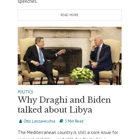
speeches.
READ MORE
POLITICS
Why Draghi and Biden
talked about Libya
Otto Lanzavecchia
3 Min Read
The Mediterranean country is still a sore issue for