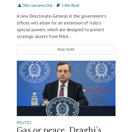
Otto Lanzavecchia
3 Min Read
A new Directorate-General in the government’s
offices will allow for an extension of Italy’s
special powers, which are designed to protect
strategic assets from M&A...
READ MORE
POLITICS
Gas or peace. Draghi’s