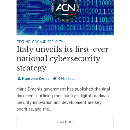
TECHNOLOGY AND SECURITY
Italy unveils its first-ever
national cybersecurity
strategy
Francesco Bechis
4 Min Read
Mario Draghi’s government has published the final
document outlining the country’s digital roadmap.
Security, innovation and development are key
priorities, and the...
READ MORE