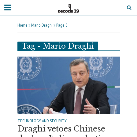
Home
»
Mario Draghi
»
Page 5
Tag - Mario Draghi
TECHNOLOGY AND SECURITY
Draghi vetoes Chinese