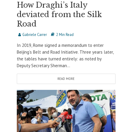
How Draghi’s Italy
deviated from the Silk
Road
Gabriele Carrer
2 Min Read
In 2019, Rome signed a memorandum to enter
Beijing’s Belt and Road Initiative. Three years later,
the tables have turned entirely: as noted by
Deputy Secretary Sherman...
READ MORE