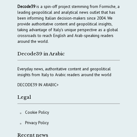
Decode39
is a spin-off project stemming from Formiche, a
leading geopolitical and analytical news outlet that has
been informing Italian decision-makers since 2004. We
provide authoritative content and geopolitical insights,
taking advantage of Italy’s unique perspective as a global
crossroads to reach English and Arab-speaking readers
around the world.
Decode39 in Arabic
Everyday news, authoritative content and geopolitical
insights from Italy to Arabic readers around the world
DECODE39 IN ARABIC>
Legal
Cookie Policy
Privacy Policy
Recent news