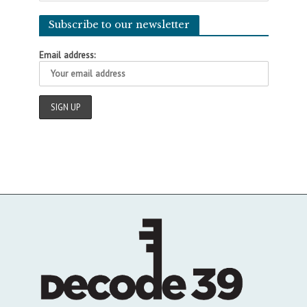
Subscribe to our newsletter
Email address: