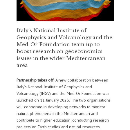
Italy’s National Institute of
Geophysics and Volcanology and the
Med-Or Foundation team up to
boost research on geoeconomics
issues in the wider Mediterranean
area
Partnership takes off.
A new collaboration between
Italy’s National Institute of Geophysics and
Volcanology (INGV) and the Med-Or Foundation was
launched on 11 January 2023. The two organisations
will cooperate in developing networks to monitor
natural phenomena in the Mediterranean and
contribute to higher education, conducting research
projects on Earth studies and natural resources.