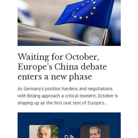
Waiting for October,
Europe’s China debate
enters a new phase
As Germany’s position hardens and negotiations
with Beijing approach a critical moment, October is
shaping up as the first real test of Europe’s...