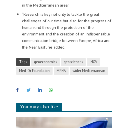
in the Mediterranean area”.
“Research is key not only to tackle the great
challenges of our time but also for the progress of
humankind through the protection of the
environment and the creation of an indispensable
communication bridge between Europe, Africa and
the Near East”, he added.
Tags
geoeconomics
geosciences
INGV
Med-Or Foundation
MENA
wider Mediterranean
You may also like