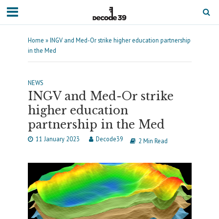
Home
»
INGV and Med-Or strike higher education partnership
in the Med
NEWS
INGV and Med-Or strike
higher education
partnership in the Med
11 January 2023
Decode39
2 Min Read