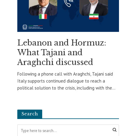
Lebanon and Hormuz:
What Tajani and
Araghchi discussed
Following a phone call with Araghchi, Tajani said
Italy supports continued dialogue to reach a
political solution to the crisis, including with the...
Search