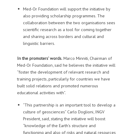
Med-Or Foundation will support the initiative by
also providing scholarship programmes. The
collaboration between the two organisations sees
scientific research as a tool for coming together
and sharing across borders and cultural and
linguistic barriers.
In the promoters’ words.
Marco Minniti, Chairman of
Med-Or Foundation, said he believes the initiative will
“foster the development of relevant research and
training projects, particularly for countries we have
built solid relations and promoted numerous
educational activities with”.
“This partnership is an important tool to develop a
culture of geosciences” Carlo Doglioni, INGV
President, said, stating the initiative will boost
“knowledge of the Earth’s structure and
functioning and also of risks and natural resources