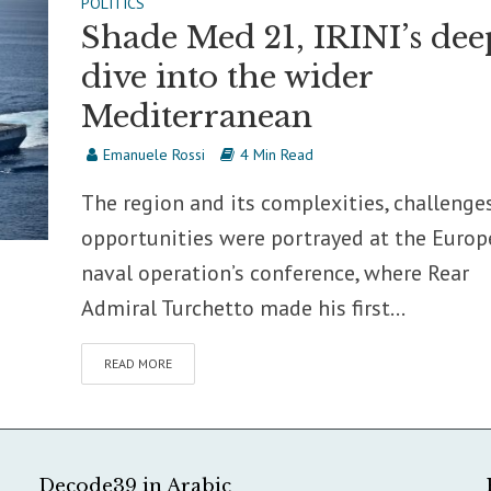
POLITICS
Shade Med 21, IRINI’s dee
dive into the wider
Mediterranean
Emanuele Rossi
4 Min Read
The region and its complexities, challenge
opportunities were portrayed at the Euro
naval operation’s conference, where Rear
Admiral Turchetto made his first...
READ MORE
Decode39 in Arabic