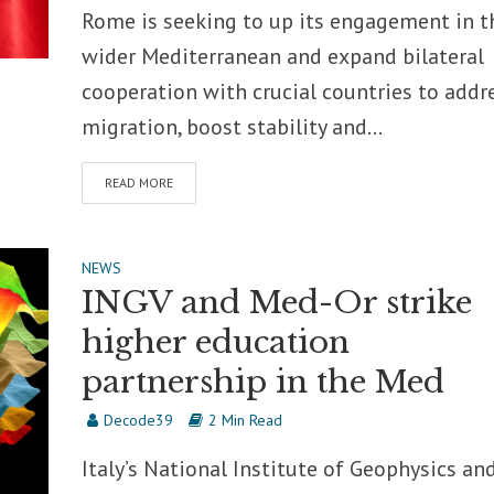
Rome is seeking to up its engagement in t
wider Mediterranean and expand bilateral
cooperation with crucial countries to addr
migration, boost stability and...
READ MORE
NEWS
INGV and Med-Or strike
higher education
partnership in the Med
Decode39
2 Min Read
Italy’s National Institute of Geophysics an