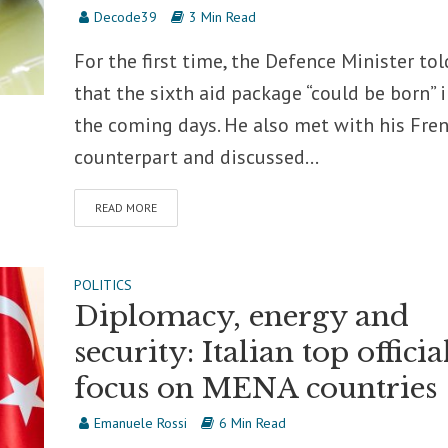
Decode39
3 Min Read
For the first time, the Defence Minister tol
that the sixth aid package “could be born” 
the coming days. He also met with his Fre
counterpart and discussed...
READ MORE
POLITICS
Diplomacy, energy and
security: Italian top officia
focus on MENA countries
Emanuele Rossi
6 Min Read