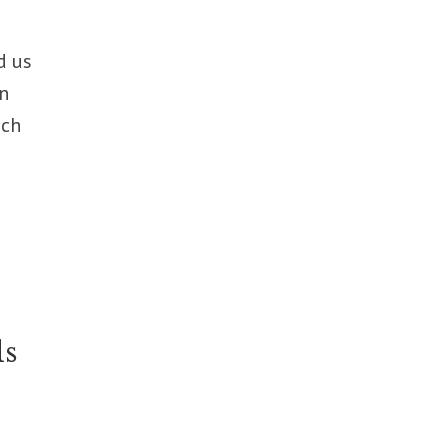
d us
in
nch
ls