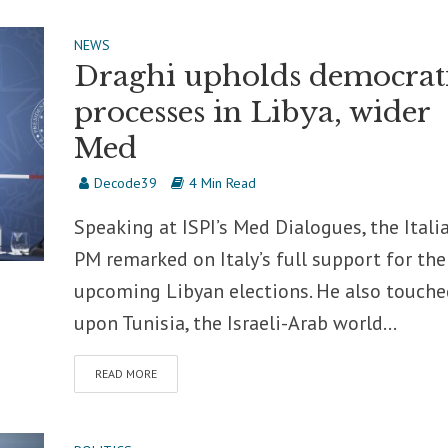
NEWS
Draghi upholds democrat
processes in Libya, wider
Med
Decode39
4 Min Read
Speaking at ISPI’s Med Dialogues, the Itali
PM remarked on Italy’s full support for the
upcoming Libyan elections. He also touche
upon Tunisia, the Israeli-Arab world...
READ MORE