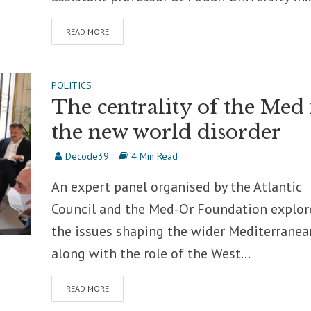
READ MORE
POLITICS
The centrality of the Med 
the new world disorder
Decode39
4 Min Read
An expert panel organised by the Atlantic
Council and the Med-Or Foundation explor
the issues shaping the wider Mediterranea
along with the role of the West...
READ MORE