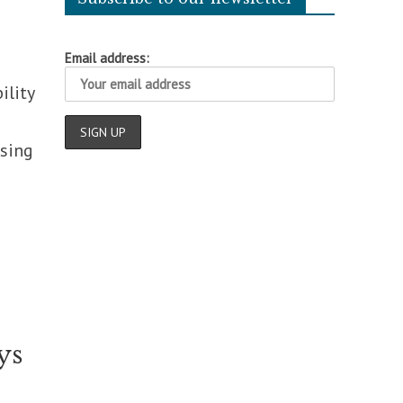
Email address:
ility
ising
ys