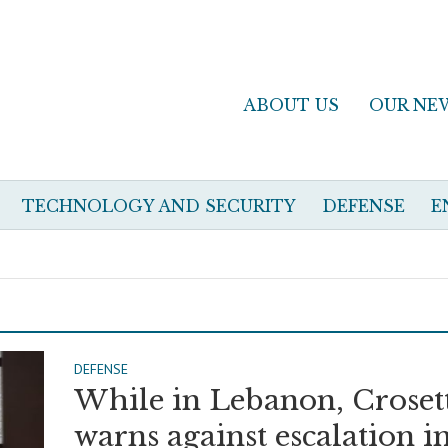
ABOUT US
OUR NE
TECHNOLOGY AND SECURITY
DEFENSE
E
DEFENSE
While in Lebanon, Croset
warns against escalation i