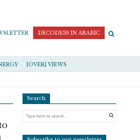
WSLETTER
DECODE39 IN ARABIC
NERGY
[OVER] VIEWS
Search
to
n
Subscribe to our newsletter