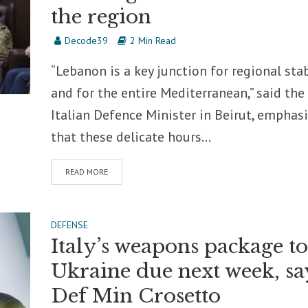
the region
Decode39
2 Min Read
“Lebanon is a key junction for regional stab
and for the entire Mediterranean,” said the
Italian Defence Minister in Beirut, emphas
that these delicate hours...
READ MORE
DEFENSE
Italy’s weapons package to
Ukraine due next week, sa
Def Min Crosetto