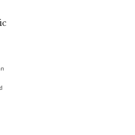
ic
an
d