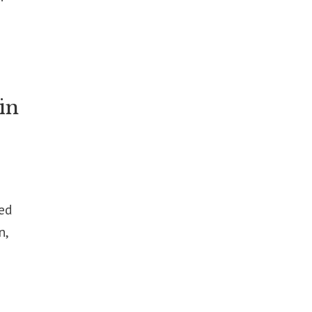
in
ed
n,