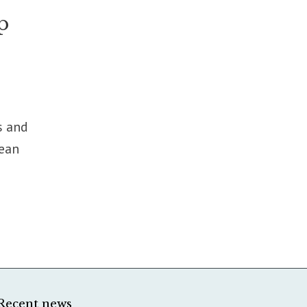
p
s and
pean
Recent news