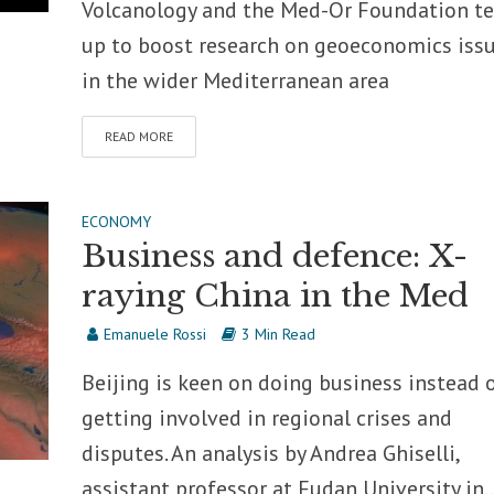
Volcanology and the Med-Or Foundation t
up to boost research on geoeconomics iss
in the wider Mediterranean area
READ MORE
ECONOMY
Business and defence: X-
raying China in the Med
Emanuele Rossi
3 Min Read
Beijing is keen on doing business instead 
getting involved in regional crises and
disputes. An analysis by Andrea Ghiselli,
assistant professor at Fudan University in..