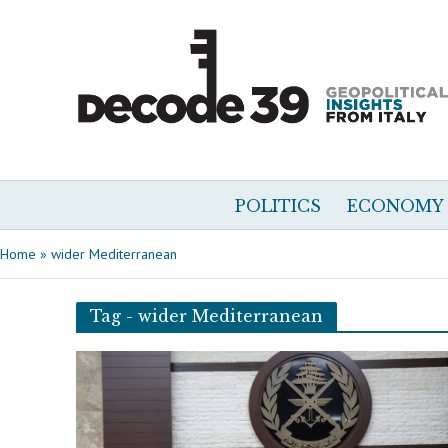
POLITICS
ECONOMY
Home
»
wider Mediterranean
Tag - wider Mediterranean