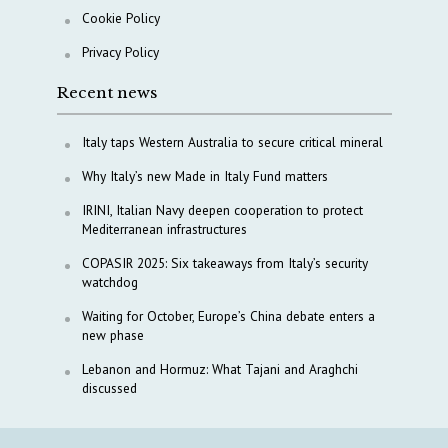
Cookie Policy
Privacy Policy
Recent news
Italy taps Western Australia to secure critical mineral
Why Italy’s new Made in Italy Fund matters
IRINI, Italian Navy deepen cooperation to protect
Mediterranean infrastructures
COPASIR 2025: Six takeaways from Italy’s security
watchdog
Waiting for October, Europe’s China debate enters a
new phase
Lebanon and Hormuz: What Tajani and Araghchi
discussed