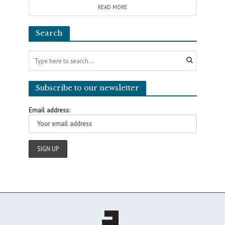
READ MORE
Search
Subscribe to our newsletter
Email address: