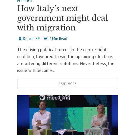
POLITICS
How Italy’s next
government might deal
with migration
Decode39
4 Min Read
The driving political forces in the centre-right
coalition, favoured to win the upcoming elections,
are offering different solutions. Nevertheless, the
issue will become...
READ MORE