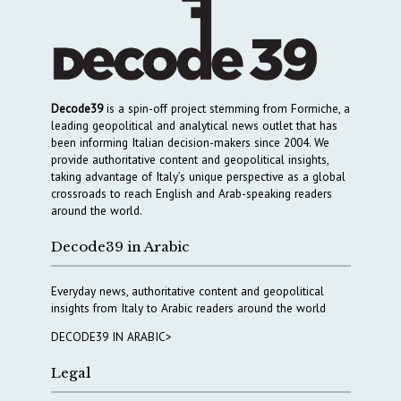
Decode39
is a spin-off project stemming from Formiche, a
leading geopolitical and analytical news outlet that has
been informing Italian decision-makers since 2004. We
provide authoritative content and geopolitical insights,
taking advantage of Italy’s unique perspective as a global
crossroads to reach English and Arab-speaking readers
around the world.
Decode39 in Arabic
Everyday news, authoritative content and geopolitical
insights from Italy to Arabic readers around the world
DECODE39 IN ARABIC>
Legal