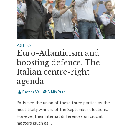
POLITICS
Euro-Atlanticism and
boosting defence. The
Italian centre-right
agenda
Decode39
3 Min Read
Polls see the union of these three parties as the
most likely winners of the September elections.
However, their internal differences on crucial
matters (such as...