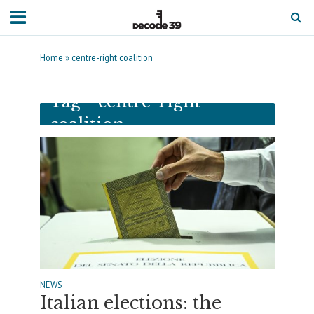
Home
»
centre-right coalition
Tag - centre-right
coalition
NEWS
Italian elections: the