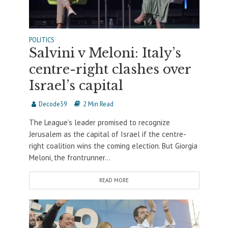
POLITICS
Salvini v Meloni: Italy’s
centre-right clashes over
Israel’s capital
Decode39
2 Min Read
The League’s leader promised to recognize
Jerusalem as the capital of Israel if the centre-
right coalition wins the coming election. But Giorgia
Meloni, the frontrunner...
READ MORE