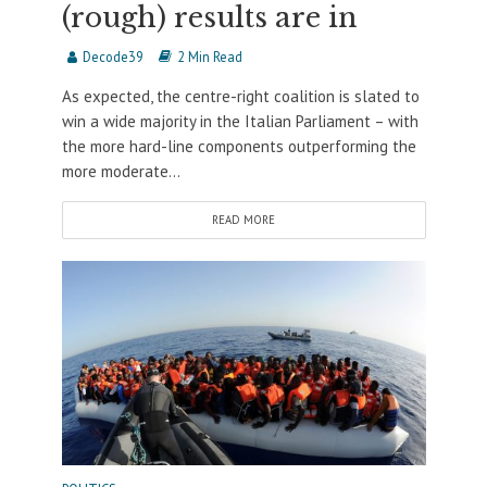
(rough) results are in
Decode39
2 Min Read
As expected, the centre-right coalition is slated to
win a wide majority in the Italian Parliament – with
the more hard-line components outperforming the
more moderate...
READ MORE