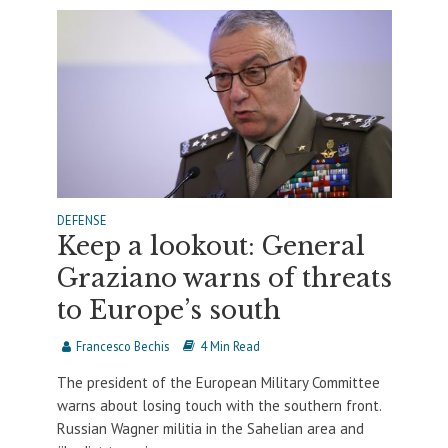
DEFENSE
Keep a lookout: General
Graziano warns of threats
to Europe’s south
Francesco Bechis
4 Min Read
The president of the European Military Committee
warns about losing touch with the southern front.
Russian Wagner militia in the Sahelian area and