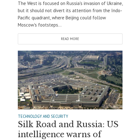
The West is focused on Russia's invasion of Ukraine,
but it should not divert its attention from the Indo-
Pacific quadrant, where Beijing could follow
Moscow's footsteps...
READ MORE
TECHNOLOGY AND SECURITY
Silk Road and Russia: US
intelligence warns of