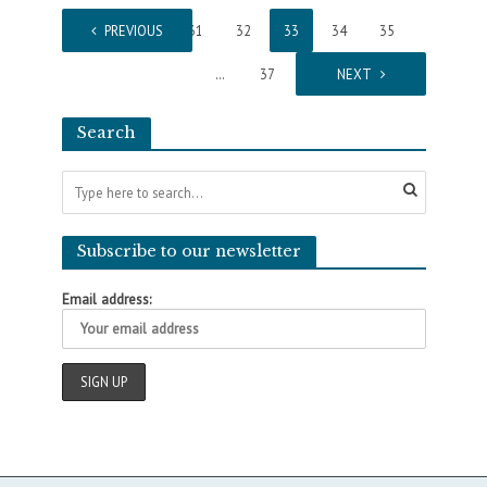
1
PREVIOUS
…
31
32
33
34
35
…
37
NEXT
Search
Subscribe to our newsletter
Email address: