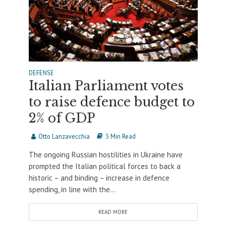
DEFENSE
Italian Parliament votes
to raise defence budget to
2% of GDP
Otto Lanzavecchia
3 Min Read
The ongoing Russian hostilities in Ukraine have
prompted the Italian political forces to back a
historic – and binding – increase in defence
spending, in line with the...
READ MORE