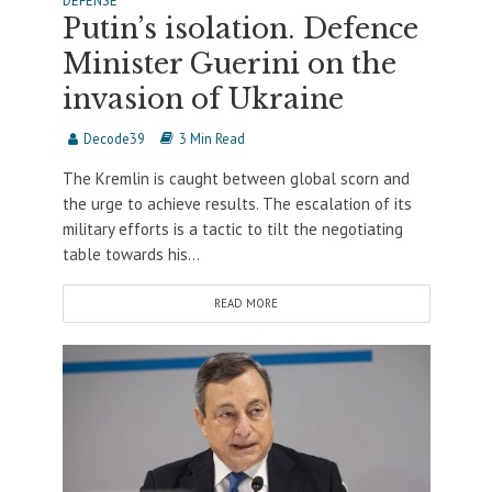
DEFENSE
Putin’s isolation. Defence
Minister Guerini on the
invasion of Ukraine
Decode39
3 Min Read
The Kremlin is caught between global scorn and
the urge to achieve results. The escalation of its
military efforts is a tactic to tilt the negotiating
table towards his...
READ MORE