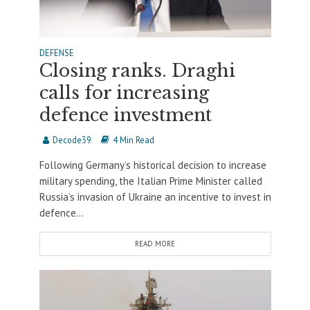
DEFENSE
Closing ranks. Draghi
calls for increasing
defence investment
Decode39
4 Min Read
Following Germany’s historical decision to increase
military spending, the Italian Prime Minister called
Russia’s invasion of Ukraine an incentive to invest in
defence...
READ MORE