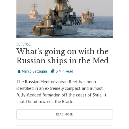
DEFENSE
What’s going on with the
Russian ships in the Med
Marco Battaglia
3 Min Read
The Russian Mediterranean fleet has been
identified in an extremely compact and almost
fully-fledged formation off the coast of Syria. It
could head towards the Black...
READ MORE