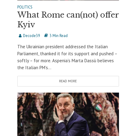
POLITICS
What Rome can(not) offer
Kyiv
Decode39
3 Min Read
The Ukrainian president addressed the Italian
Parliament, thanked it for its support and pushed –
softly – for more. Aspenia’s Marta Dassù believes
the Italian PM’s...
READ MORE