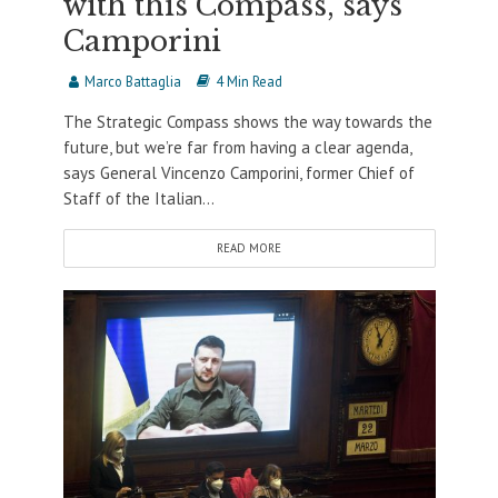
with this Compass, says
Camporini
Marco Battaglia
4 Min Read
The Strategic Compass shows the way towards the
future, but we’re far from having a clear agenda,
says General Vincenzo Camporini, former Chief of
Staff of the Italian...
READ MORE