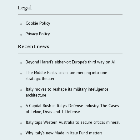
Legal
Cookie Policy
Privacy Policy
Recent news
Beyond Harari’s either-or: Europe’s third way on AI
The Middle East’s crises are merging into one
strategic theater
Italy moves to reshape its military intelligence
architecture
A Capital Rush in Italy’s Defense Industry. The Cases
of Tekne, Deas and T-Defense
Italy taps Western Australia to secure critical mineral
Why Italy’s new Made in Italy Fund matters