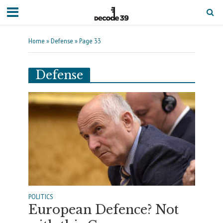
Home
»
Defense
»
Page 33
Defense
POLITICS
European Defence? Not