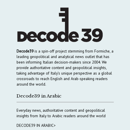
Decode39
is a spin-off project stemming from Formiche, a
leading geopolitical and analytical news outlet that has
been informing Italian decision-makers since 2004. We
provide authoritative content and geopolitical insights,
taking advantage of Italy’s unique perspective as a global
crossroads to reach English and Arab-speaking readers
around the world.
Decode39 in Arabic
Everyday news, authoritative content and geopolitical
insights from Italy to Arabic readers around the world
DECODE39 IN ARABIC>