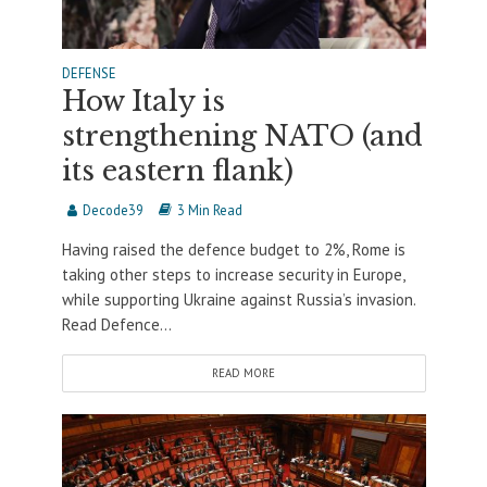
DEFENSE
How Italy is
strengthening NATO (and
its eastern flank)
Decode39
3 Min Read
Having raised the defence budget to 2%, Rome is
taking other steps to increase security in Europe,
while supporting Ukraine against Russia’s invasion.
Read Defence...
READ MORE