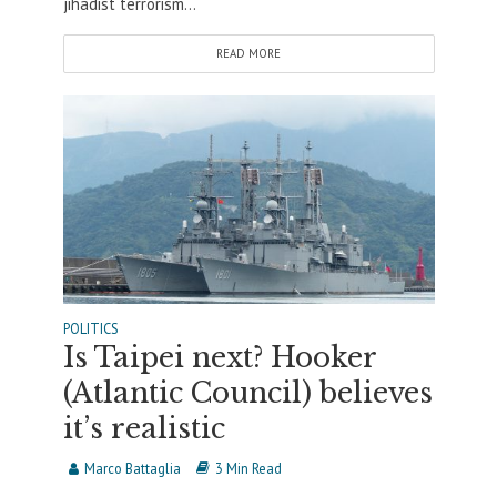
jihadist terrorism...
READ MORE
POLITICS
Is Taipei next? Hooker
(Atlantic Council) believes
it’s realistic
Marco Battaglia
3 Min Read