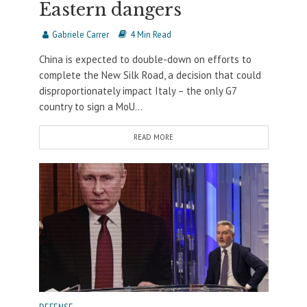
Eastern dangers
Gabriele Carrer
4 Min Read
China is expected to double-down on efforts to
complete the New Silk Road, a decision that could
disproportionately impact Italy – the only G7
country to sign a MoU...
READ MORE