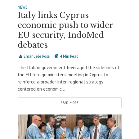
NEWS
Italy links Cyprus
economic push to wider
EU security, IndoMed
debates
Emanuele Rossi
4 Min Read
The Italian government leveraged the sidelines of
the EU foreign ministers’ meeting in Cyprus to
reinforce a broader inter-regional strategy
centered on economic...
READ MORE