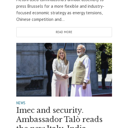
press Brussels for a more flexible and industry-
focused economic strategy as energy tensions,
Chinese competition and...
READ MORE
NEWS
Imec and security.
Ambassador Talò reads