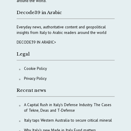
around the world.
Decode39 in Arabic
Everyday news, authoritative content and geopolitical
insights from Italy to Arabic readers around the world
DECODE39 IN ARABIC>
Legal
Cookie Policy
Privacy Policy
Recent news
A Capital Rush in Italy’s Defense Industry. The Cases
of Tekne, Deas and T-Defense
Italy taps Western Australia to secure critical mineral
Why Italy’s new Made in Italy Fund matters