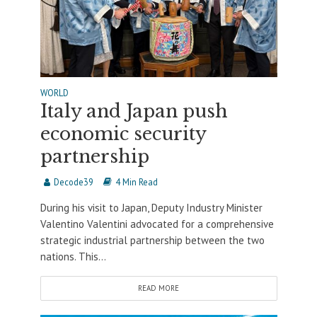
WORLD
Italy and Japan push
economic security
partnership
Decode39
4 Min Read
During his visit to Japan, Deputy Industry Minister
Valentino Valentini advocated for a comprehensive
strategic industrial partnership between the two
nations. This...
READ MORE