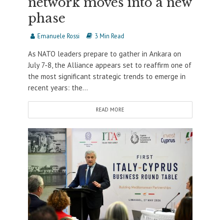
network moves into a new
phase
Emanuele Rossi
3 Min Read
As NATO leaders prepare to gather in Ankara on
July 7-8, the Alliance appears set to reaffirm one of
the most significant strategic trends to emerge in
recent years: the...
READ MORE