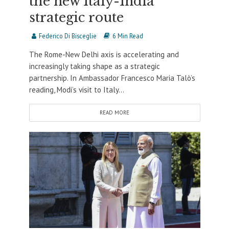
the new Italy-India
strategic route
Federico Di Bisceglie
6 Min Read
The Rome-New Delhi axis is accelerating and
increasingly taking shape as a strategic
partnership. In Ambassador Francesco Maria Talò’s
reading, Modi’s visit to Italy...
READ MORE