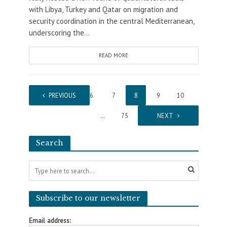
with Libya, Turkey and Qatar on migration and
security coordination in the central Mediterranean,
underscoring the...
READ MORE
1
PREVIOUS
…
6
7
8
9
10
…
75
NEXT
Search
Subscribe to our newsletter
Email address: