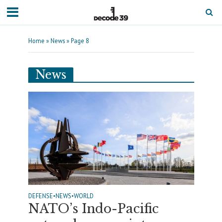
Home
»
News
»
Page 8
News
DEFENSE
•
NEWS
•
WORLD
NATO’s Indo-Pacific