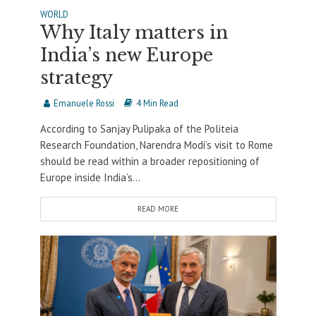
WORLD
Why Italy matters in
India’s new Europe
strategy
Emanuele Rossi
4 Min Read
According to Sanjay Pulipaka of the Politeia
Research Foundation, Narendra Modi’s visit to Rome
should be read within a broader repositioning of
Europe inside India’s...
READ MORE