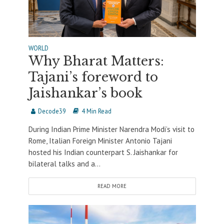
WORLD
Why Bharat Matters:
Tajani’s foreword to
Jaishankar’s book
Decode39
4 Min Read
During Indian Prime Minister Narendra Modi’s visit to
Rome, Italian Foreign Minister Antonio Tajani
hosted his Indian counterpart S. Jaishankar for
bilateral talks and a...
READ MORE