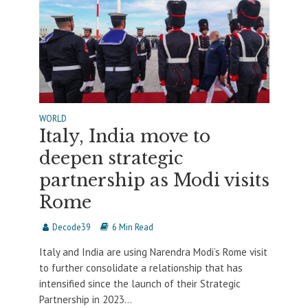
WORLD
Italy, India move to
deepen strategic
partnership as Modi visits
Rome
Decode39
6 Min Read
Italy and India are using Narendra Modi’s Rome visit
to further consolidate a relationship that has
intensified since the launch of their Strategic
Partnership in 2023...