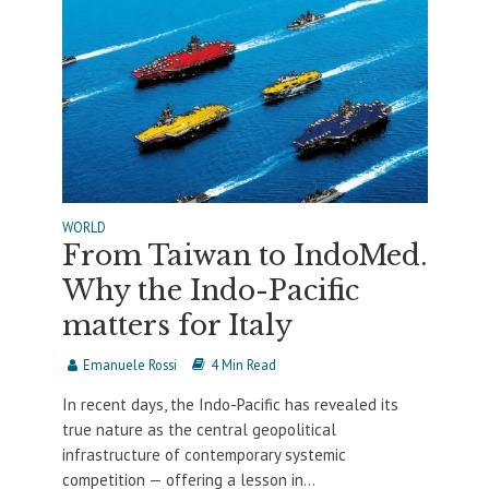
WORLD
From Taiwan to IndoMed.
Why the Indo-Pacific
matters for Italy
Emanuele Rossi
4 Min Read
In recent days, the Indo-Pacific has revealed its
true nature as the central geopolitical
infrastructure of contemporary systemic
competition — offering a lesson in...