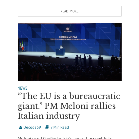
READ MORE
NEWS
“The EU is a bureaucratic
giant.” PM Meloni rallies
Italian industry
Decode39
7 Min Read
Meloni used Confindustria’s annual assembly to