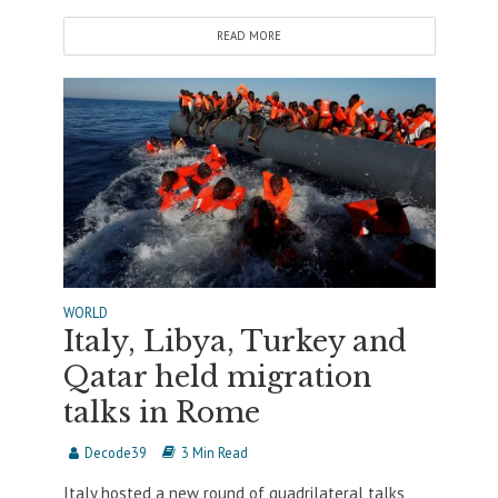
READ MORE
WORLD
Italy, Libya, Turkey and
Qatar held migration
talks in Rome
Decode39
3 Min Read
Italy hosted a new round of quadrilateral talks