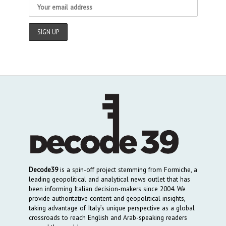
Decode39
is a spin-off project stemming from Formiche, a
leading geopolitical and analytical news outlet that has
been informing Italian decision-makers since 2004. We
provide authoritative content and geopolitical insights,
taking advantage of Italy’s unique perspective as a global
crossroads to reach English and Arab-speaking readers