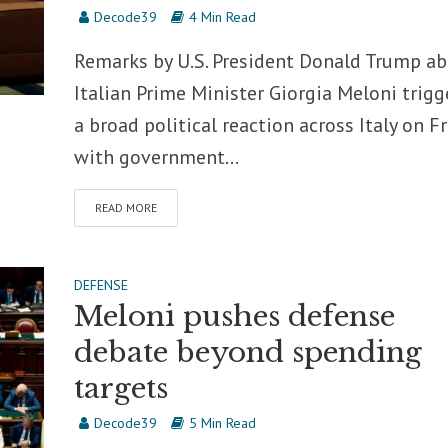
Decode39
4 Min Read
Remarks by U.S. President Donald Trump a
Italian Prime Minister Giorgia Meloni trig
a broad political reaction across Italy on Fr
with government...
READ MORE
DEFENSE
Meloni pushes defense
debate beyond spending
targets
Decode39
5 Min Read