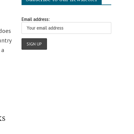
Email address:
 does
untry
 a
ks