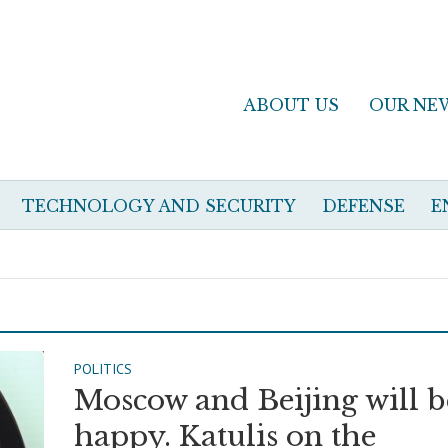
ABOUT US
OUR NE
TECHNOLOGY AND SECURITY
DEFENSE
E
POLITICS
Moscow and Beijing will b
happy. Katulis on the