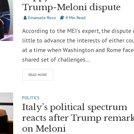
Trump-Meloni dispute
Emanuele Rossi
4 Min Read
According to the MEI’s expert, the dispute
little to advance the interests of either co
at a time when Washington and Rome face
shared set of challenges...
READ MORE
POLITICS
Italy’s political spectrum
reacts after Trump remar
on Meloni