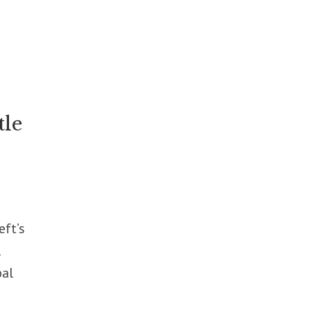
tle
eft’s
l
bal