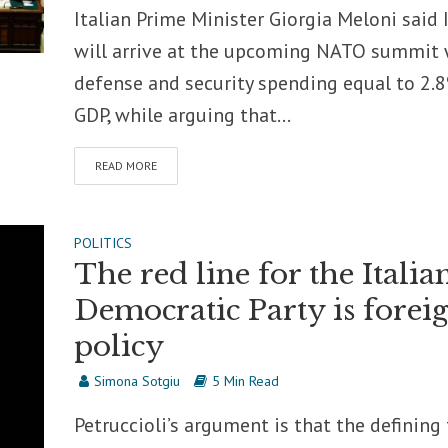
Italian Prime Minister Giorgia Meloni said I
will arrive at the upcoming NATO summit 
defense and security spending equal to 2.
GDP, while arguing that...
READ MORE
POLITICS
The red line for the Italia
Democratic Party is forei
policy
Simona Sotgiu
5 Min Read
Petruccioli’s argument is that the defining 