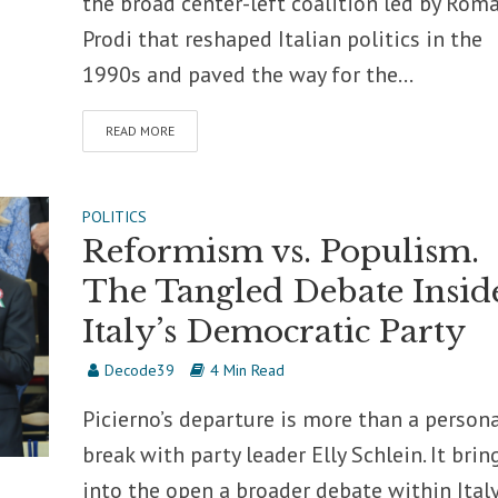
the broad center-left coalition led by Rom
Prodi that reshaped Italian politics in the
1990s and paved the way for the...
READ MORE
POLITICS
Reformism vs. Populism.
The Tangled Debate Insid
Italy’s Democratic Party
Decode39
4 Min Read
Picierno’s departure is more than a person
break with party leader Elly Schlein. It brin
into the open a broader debate within Italy