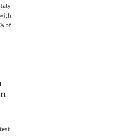
taly
with
8% of
n
gn
test