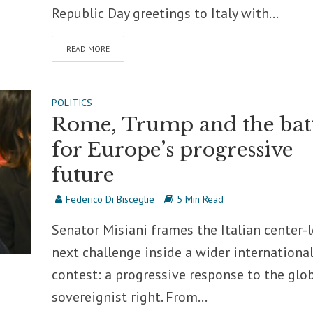
Republic Day greetings to Italy with...
READ MORE
POLITICS
Rome, Trump and the bat
for Europe’s progressive
future
Federico Di Bisceglie
5 Min Read
Senator Misiani frames the Italian center-l
next challenge inside a wider internationa
contest: a progressive response to the glo
sovereignist right. From...