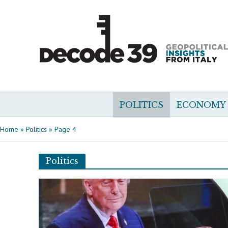
POLITICS
ECONOMY
Home
»
Politics
»
Page 4
Politics