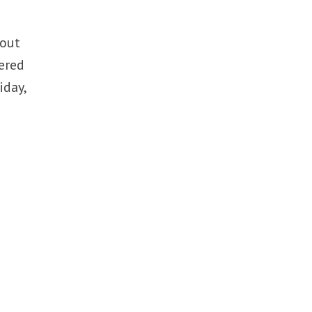
bout
gered
iday,