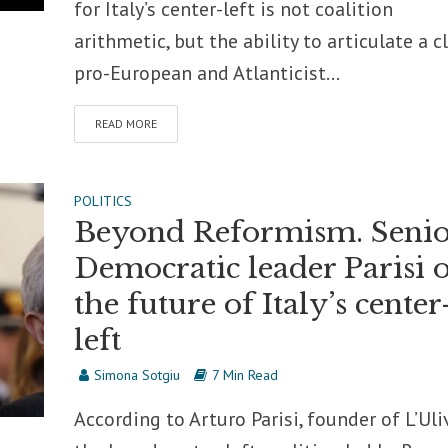
for Italy’s center-left is not coalition
arithmetic, but the ability to articulate a c
pro-European and Atlanticist...
READ MORE
POLITICS
Beyond Reformism. Senio
Democratic leader Parisi 
the future of Italy’s center
left
Simona Sotgiu
7 Min Read
According to Arturo Parisi, founder of L’Uli