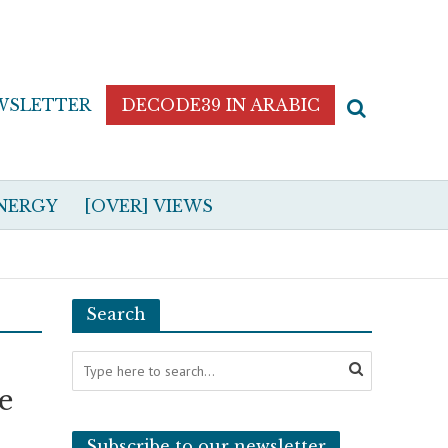
WSLETTER
DECODE39 IN ARABIC
NERGY
[OVER] VIEWS
Search
e
Subscribe to our newsletter