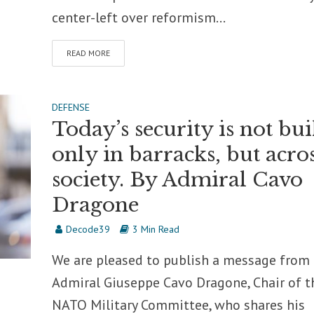
center-left over reformism...
READ MORE
DEFENSE
Today’s security is not bui
only in barracks, but acro
society. By Admiral Cavo
Dragone
Decode39
3 Min Read
We are pleased to publish a message from
Admiral Giuseppe Cavo Dragone, Chair of t
NATO Military Committee, who shares his