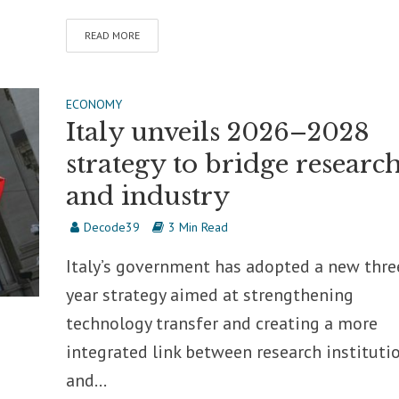
READ MORE
ECONOMY
Italy unveils 2026–2028
strategy to bridge researc
and industry
Decode39
3 Min Read
Italy’s government has adopted a new thre
year strategy aimed at strengthening
technology transfer and creating a more
integrated link between research instituti
and...