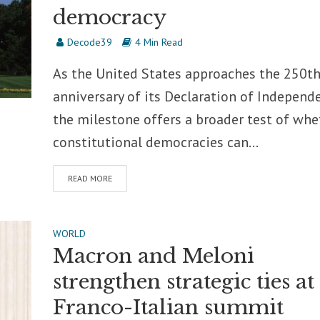
democracy
Decode39
4 Min Read
As the United States approaches the 250t
anniversary of its Declaration of Independ
the milestone offers a broader test of whe
constitutional democracies can...
READ MORE
WORLD
Macron and Meloni
strengthen strategic ties at
Franco-Italian summit