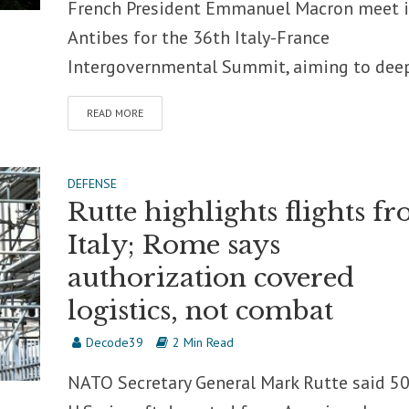
French President Emmanuel Macron meet 
Antibes for the 36th Italy-France
Intergovernmental Summit, aiming to deep
READ MORE
DEFENSE
Rutte highlights flights f
Italy; Rome says
authorization covered
logistics, not combat
Decode39
2 Min Read
NATO Secretary General Mark Rutte said 5