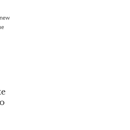
 new
me
te
to