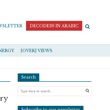
WSLETTER
DECODE39 IN ARABIC
NERGY
[OVER] VIEWS
Search
ary
Subscribe to our newsletter