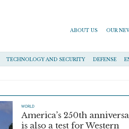
ABOUT US
OUR NE
TECHNOLOGY AND SECURITY
DEFENSE
E
WORLD
America’s 250th annivers
is also a test for Western