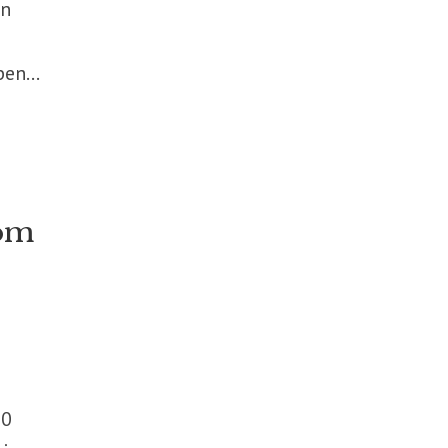
in
en...
rom
00