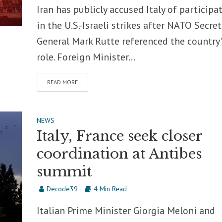
Iran has publicly accused Italy of participa
in the U.S.-Israeli strikes after NATO Secret
General Mark Rutte referenced the country'
role. Foreign Minister...
READ MORE
NEWS
Italy, France seek closer
coordination at Antibes
summit
Decode39
4 Min Read
Italian Prime Minister Giorgia Meloni and