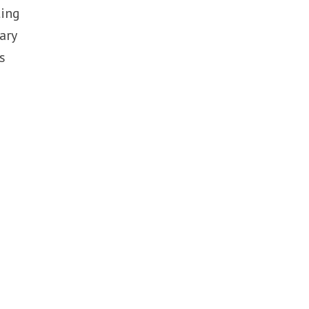
ting
ary
s