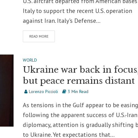
U.S. aircraft departed from American bases
Italy to support the recent U.S. operation
against Iran. Italy's Defense...
READ MORE
WORLD
Ukraine war back in focus
but peace remains distant
Lorenzo Piccioli
3 Min Read
As tensions in the Gulf appear to be easin
following the apparent success of U.S.-Iran
diplomacy, attention is gradually shifting 
to Ukraine. Yet expectations that...