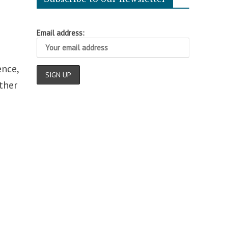
Email address:
h
ence,
ther