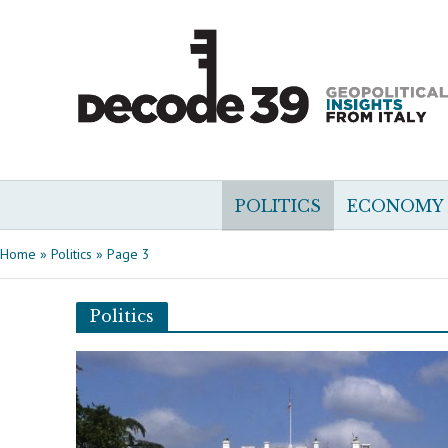
POLITICS
ECONOMY
Home
»
Politics
»
Page 3
Politics