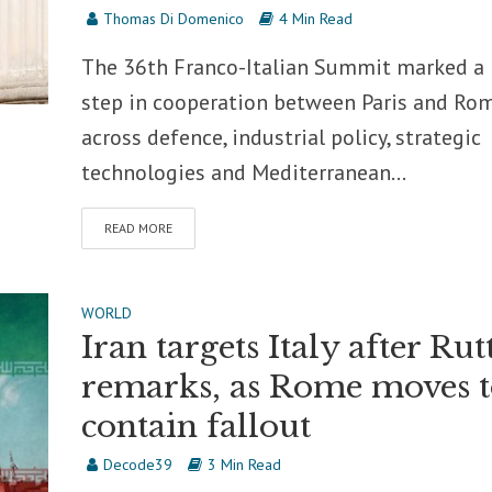
Thomas Di Domenico
4 Min Read
The 36th Franco-Italian Summit marked a
step in cooperation between Paris and Ro
across defence, industrial policy, strategic
technologies and Mediterranean...
READ MORE
WORLD
Iran targets Italy after Rut
remarks, as Rome moves 
contain fallout
Decode39
3 Min Read