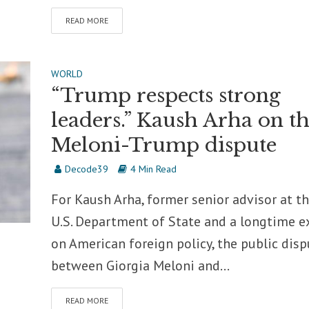
READ MORE
WORLD
“Trump respects strong
leaders.” Kaush Arha on t
Meloni-Trump dispute
Decode39
4 Min Read
For Kaush Arha, former senior advisor at t
U.S. Department of State and a longtime e
on American foreign policy, the public disp
between Giorgia Meloni and...
READ MORE