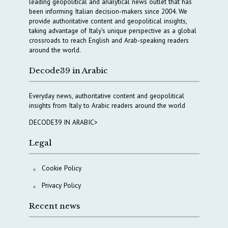
leading geopolitical and analytical news outlet that has
been informing Italian decision-makers since 2004. We
provide authoritative content and geopolitical insights,
taking advantage of Italy’s unique perspective as a global
crossroads to reach English and Arab-speaking readers
around the world.
Decode39 in Arabic
Everyday news, authoritative content and geopolitical
insights from Italy to Arabic readers around the world
DECODE39 IN ARABIC>
Legal
Cookie Policy
Privacy Policy
Recent news