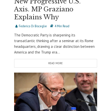
New Progressive U.S.
Axis. MP Graziano
Explains Why
Federico Di Bisceglie
4 Min Read
The Democratic Party is sharpening its
transatlantic thinking after a seminar at its Rome
headquarters, drawing a clear distinction between
America and the Trump era...
READ MORE