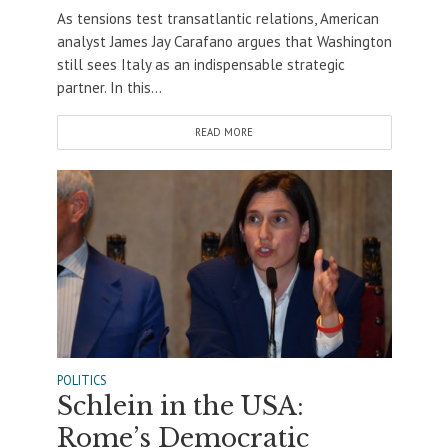
As tensions test transatlantic relations, American
analyst James Jay Carafano argues that Washington
still sees Italy as an indispensable strategic
partner. In this...
READ MORE
POLITICS
Schlein in the USA:
Rome’s Democratic