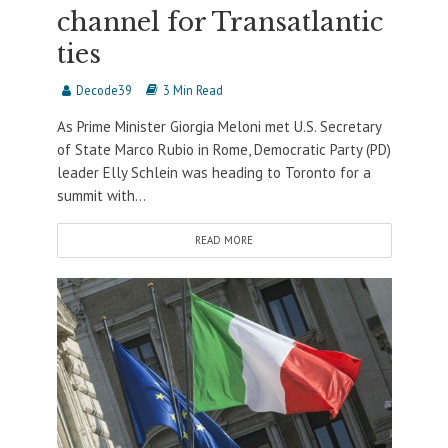
channel for Transatlantic
ties
Decode39
3 Min Read
As Prime Minister Giorgia Meloni met U.S. Secretary
of State Marco Rubio in Rome, Democratic Party (PD)
leader Elly Schlein was heading to Toronto for a
summit with...
READ MORE