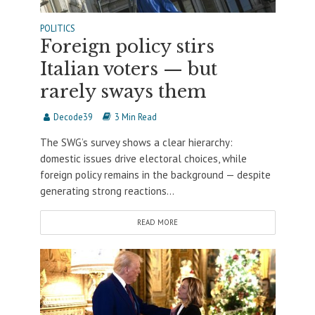
POLITICS
Foreign policy stirs
Italian voters — but
rarely sways them
Decode39
3 Min Read
The SWG’s survey shows a clear hierarchy:
domestic issues drive electoral choices, while
foreign policy remains in the background — despite
generating strong reactions...
READ MORE