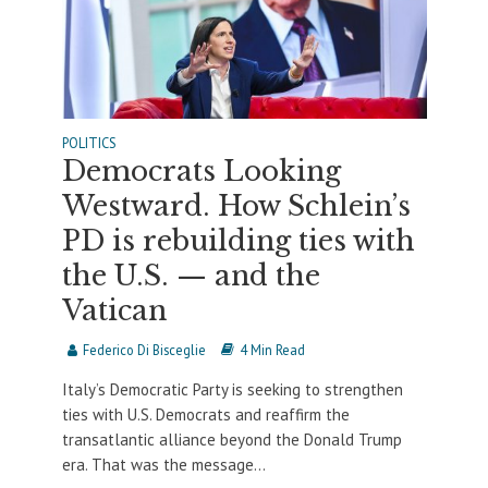
POLITICS
Democrats Looking
Westward. How Schlein’s
PD is rebuilding ties with
the U.S. — and the
Vatican
Federico Di Bisceglie
4 Min Read
Italy’s Democratic Party is seeking to strengthen
ties with U.S. Democrats and reaffirm the
transatlantic alliance beyond the Donald Trump
era. That was the message...