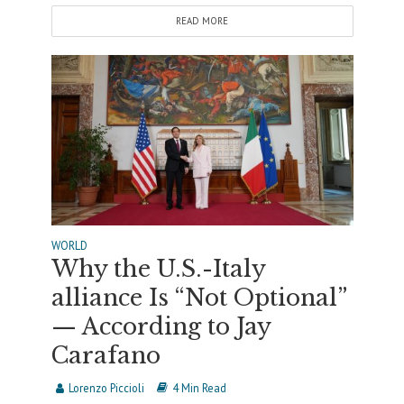
READ MORE
WORLD
Why the U.S.-Italy
alliance Is “Not Optional”
— According to Jay
Carafano
Lorenzo Piccioli
4 Min Read