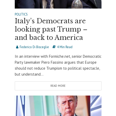
POLITICS
Italy’s Democrats are
looking past Trump –
and back to America
Federico Di Bisceglie
4 Min Read
In an interview with Formiche.net, senior Democratic
Party lawmaker Piero Fassino argues that Europe
should not reduce Trumpism to political spectacle,
but understand...
READ MORE