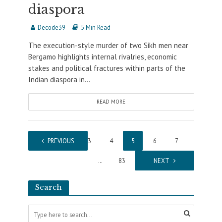
diaspora
Decode39
5 Min Read
The execution-style murder of two Sikh men near
Bergamo highlights internal rivalries, economic
stakes and political fractures within parts of the
Indian diaspora in...
READ MORE
1
PREVIOUS
…
3
4
5
6
7
…
83
NEXT
Search