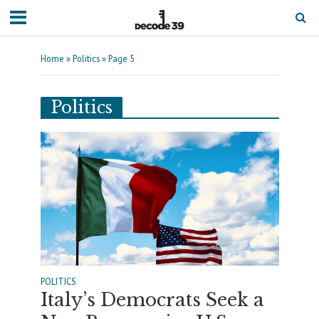
Home
»
Politics
»
Page 5
Politics
POLITICS
Italy’s Democrats Seek a