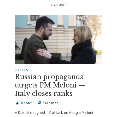
READ MORE
POLITICS
Russian propaganda
targets PM Meloni —
Italy closes ranks
Decode39
3 Min Read
A Kremlin-aligned TV attack on Giorgia Meloni