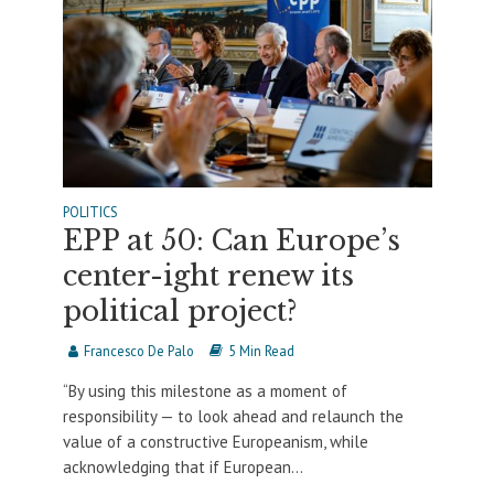
POLITICS
EPP at 50: Can Europe’s
center-ight renew its
political project?
Francesco De Palo
5 Min Read
“By using this milestone as a moment of
responsibility — to look ahead and relaunch the
value of a constructive Europeanism, while
acknowledging that if European...