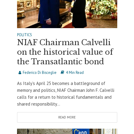
POLITICS
NIAF Chairman Calvelli
on the historical value of
the Transatlantic bond
Federico Di Bisceglie
4 Min Read
As Italy’s April 25 becomes a battleground of
memory and politics, NIAF Chairman John F. Calvelli
calls for a return to historical fundamentals and
shared responsibility...
READ MORE