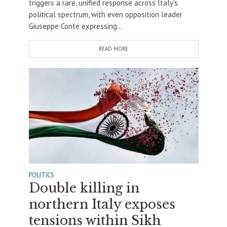
triggers a rare, unified response across Italy’s
political spectrum, with even opposition leader
Giuseppe Conte expressing...
READ MORE
POLITICS
Double killing in
northern Italy exposes
tensions within Sikh