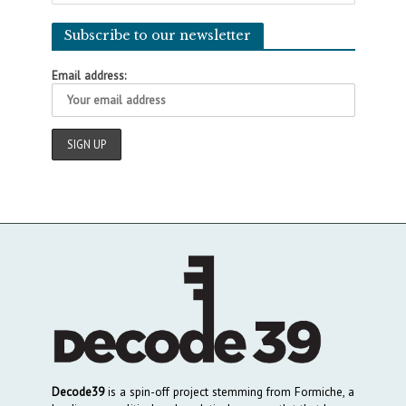
Subscribe to our newsletter
Email address:
Decode39
is a spin-off project stemming from Formiche, a