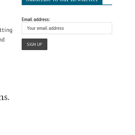
Email address:
tting
nd
ns.