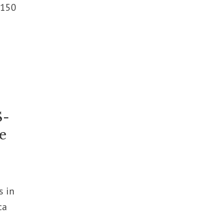
 150
S-
e
s in
ca