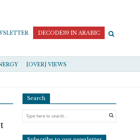
WSLETTER
DECODE39 IN ARABIC
NERGY
[OVER] VIEWS
Search
t
Subscribe to our newsletter