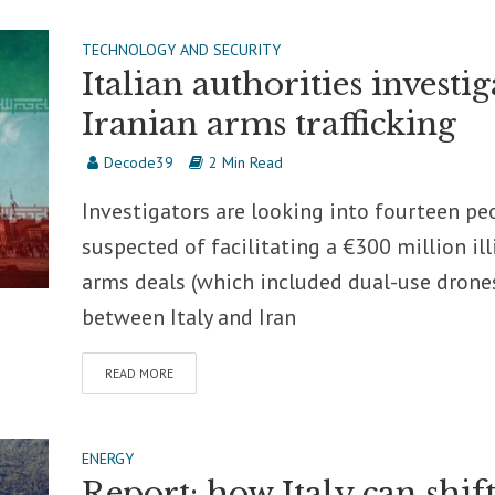
TECHNOLOGY AND SECURITY
Italian authorities investig
Iranian arms trafficking
Decode39
2 Min Read
Investigators are looking into fourteen pe
suspected of facilitating a €300 million ill
arms deals (which included dual-use drone
between Italy and Iran
READ MORE
ENERGY
Report: how Italy can shif