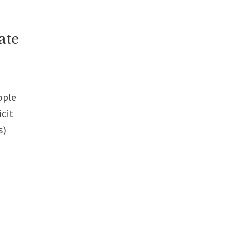
ate
ople
icit
s)
t