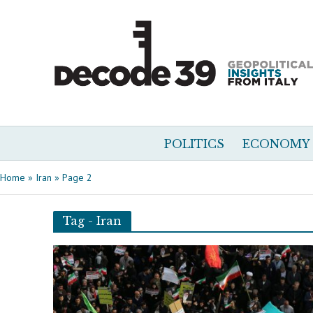
POLITICS
ECONOMY
Home
»
Iran
»
Page 2
Tag - Iran