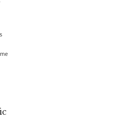
s
ome
ic