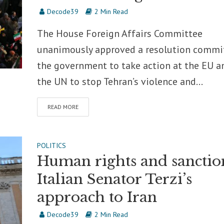
Decode39
2 Min Read
The House Foreign Affairs Committee
unanimously approved a resolution commi
the government to take action at the EU a
the UN to stop Tehran’s violence and...
READ MORE
POLITICS
Human rights and sanctio
Italian Senator Terzi’s
approach to Iran
Decode39
2 Min Read