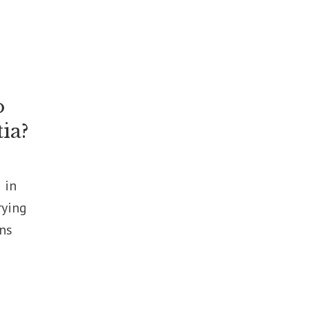
o
ia?
 in
rying
rns