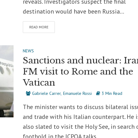
reveals. Investigators suspect the final
destination would have been Russia...
READ MORE
NEWS
Sanctions and nuclear: Ira
FM visit to Rome and the
Vatican
Gabriele Carrer
Emanuele Rossi
3 Min Read
The minister wants to discuss bilateral is
and trade with his Italian counterpart. He i
also slated to visit the Holy See, in search 
foothold in the JCPOA talks