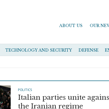
ABOUT US
OUR NE
TECHNOLOGY AND SECURITY
DEFENSE
E
POLITICS
Italian parties unite agains
the Iranian regime