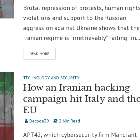
Brutal repression of protests, human right
violations and support to the Russian
aggression against Ukraine shows that the
Iranian regime is “irretrievably” failing “in..
READ MORE
TECHNOLOGY AND SECURITY
How an Iranian hacking
campaign hit Italy and th
EU
Decode39
2 Min Read
APT42, which cybersecurity firm Mandiant