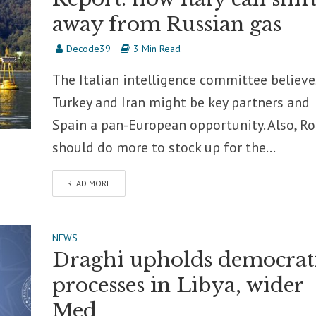
away from Russian gas
Decode39
3 Min Read
The Italian intelligence committee believe
Turkey and Iran might be key partners and
Spain a pan-European opportunity. Also, R
should do more to stock up for the...
READ MORE
NEWS
Draghi upholds democrat
processes in Libya, wider
Med