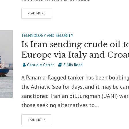
READ MORE
TECHNOLOGY AND SECURITY
Is Iran sending crude oil t
Europe via Italy and Croat
Gabriele Carrer
5 Min Read
A Panama-flagged tanker has been bobbing
the Adriatic Sea for days, and it may be car
sanctioned Iranian oil. Jungman (UANI) wa
those seeking alternatives to...
READ MORE