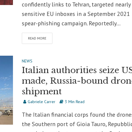
confidently links to Tehran, targeted nearly
sensitive EU inboxes in a September 2021
spear-phishing campaign. Reportedly...
READ MORE
NEWS
Italian authorities seize U
made, Russia-bound dron
shipment
Gabriele Carrer
3 Min Read
The Italian financial corps found the drone
the Southern port of Gioia Tauro, Repubbli