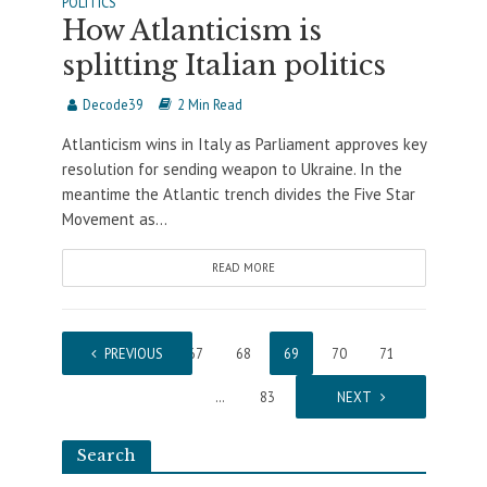
POLITICS
How Atlanticism is
splitting Italian politics
Decode39
2 Min Read
Atlanticism wins in Italy as Parliament approves key
resolution for sending weapon to Ukraine. In the
meantime the Atlantic trench divides the Five Star
Movement as...
READ MORE
1
PREVIOUS
…
67
68
69
70
71
…
83
NEXT
Search