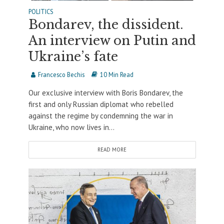
POLITICS
Bondarev, the dissident.
An interview on Putin and
Ukraine’s fate
Francesco Bechis
10 Min Read
Our exclusive interview with Boris Bondarev, the
first and only Russian diplomat who rebelled
against the regime by condemning the war in
Ukraine, who now lives in...
READ MORE