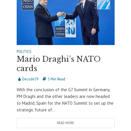
POLITICS
Mario Draghi’s NATO
cards
Decode39
3 Min Read
With the conclusion of the G7 Summit in Germany,
PM Draghi and the other leaders are now headed
to Madrid, Spain for the NATO Summit to set up the
strategic future of...
READ MORE