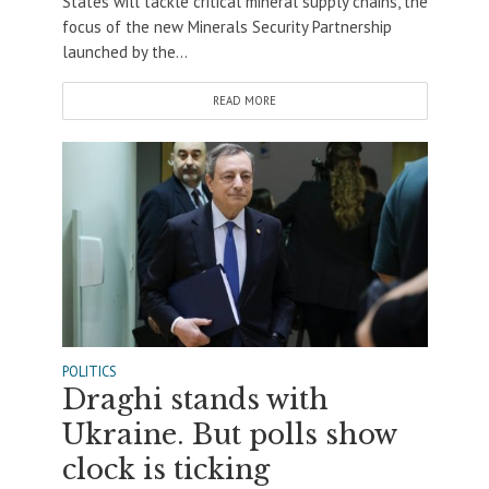
States will tackle critical mineral supply chains, the
focus of the new Minerals Security Partnership
launched by the...
READ MORE
POLITICS
Draghi stands with
Ukraine. But polls show
clock is ticking