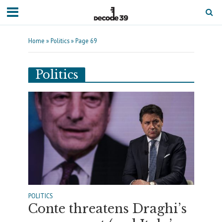
Home
»
Politics
»
Page 69
Politics
POLITICS
Conte threatens Draghi’s