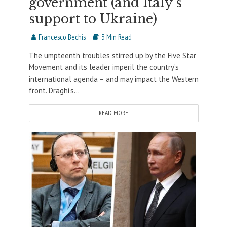
government (and Italy’s
support to Ukraine)
Francesco Bechis
3 Min Read
The umpteenth troubles stirred up by the Five Star
Movement and its leader imperil the country’s
international agenda – and may impact the Western
front. Draghi’s...
READ MORE