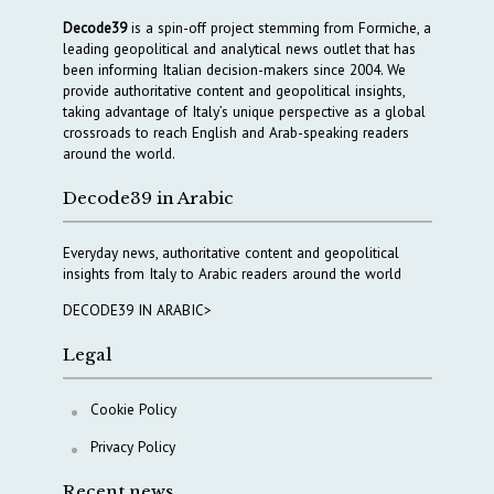
Decode39
is a spin-off project stemming from Formiche, a
leading geopolitical and analytical news outlet that has
been informing Italian decision-makers since 2004. We
provide authoritative content and geopolitical insights,
taking advantage of Italy’s unique perspective as a global
crossroads to reach English and Arab-speaking readers
around the world.
Decode39 in Arabic
Everyday news, authoritative content and geopolitical
insights from Italy to Arabic readers around the world
DECODE39 IN ARABIC>
Legal
Cookie Policy
Privacy Policy
Recent news