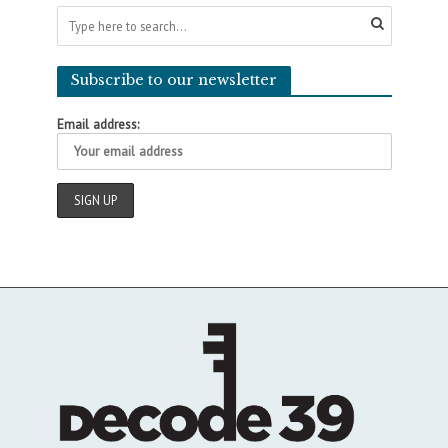
Subscribe to our newsletter
Email address: