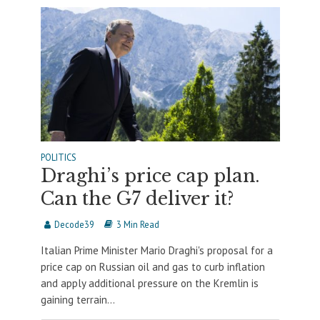
POLITICS
Draghi’s price cap plan.
Can the G7 deliver it?
Decode39
3 Min Read
Italian Prime Minister Mario Draghi's proposal for a
price cap on Russian oil and gas to curb inflation
and apply additional pressure on the Kremlin is
gaining terrain...