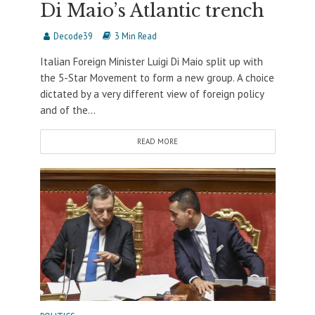
Di Maio’s Atlantic trench
Decode39
3 Min Read
Italian Foreign Minister Luigi Di Maio split up with
the 5-Star Movement to form a new group. A choice
dictated by a very different view of foreign policy
and of the...
READ MORE