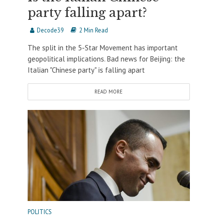
party falling apart?
Decode39
2 Min Read
The split in the 5-Star Movement has important
geopolitical implications. Bad news for Beijing: the
Italian "Chinese party" is falling apart
READ MORE
POLITICS