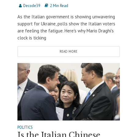
Decode39
2 Min Read
As the Italian government is showing unwavering
support for Ukraine, polls show the Italian voters
are feeling the fatigue. Here's why Mario Draghi's
clock is ticking
READ MORE
POLITICS
Is the Italian Chinese