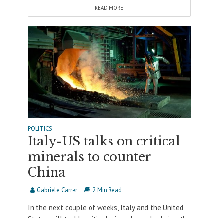
READ MORE
POLITICS
Italy-US talks on critical
minerals to counter
China
Gabriele Carrer
2 Min Read
In the next couple of weeks, Italy and the United