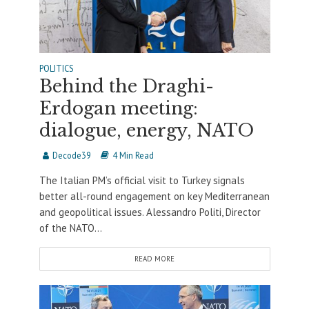
POLITICS
Behind the Draghi-
Erdogan meeting:
dialogue, energy, NATO
Decode39
4 Min Read
The Italian PM’s official visit to Turkey signals
better all-round engagement on key Mediterranean
and geopolitical issues. Alessandro Politi, Director
of the NATO...
READ MORE